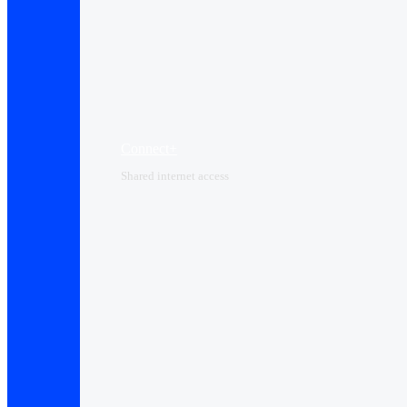
Connect+
Shared internet access