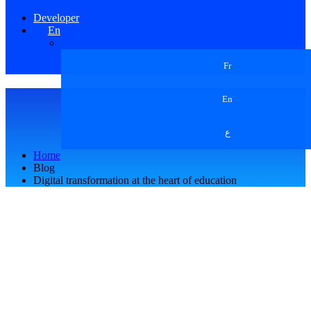
Developer
En
Fr
En
ع
Home
Blog
Digital transformation at the heart of education