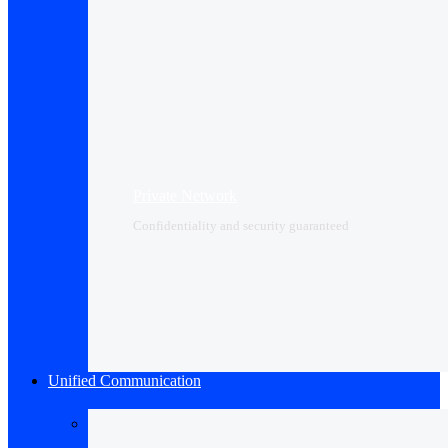
Private Network
Confidentiality and security guaranteed
Unified Communication