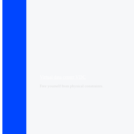
Virtual data center VDC
Free yourself from physical constraints.