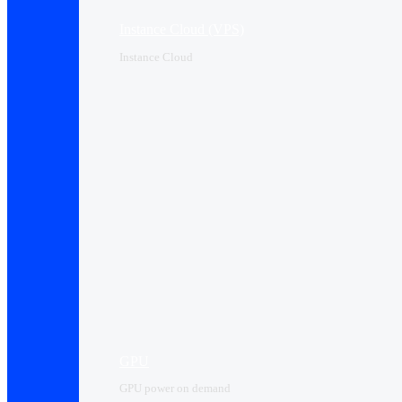
Instance Cloud (VPS)
Instance Cloud
GPU
GPU power on demand