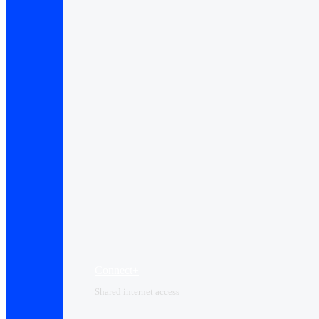
Connect+
Shared internet access