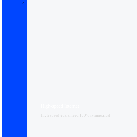
High-speed Internet
High speed guaranteed 100% symmetrical