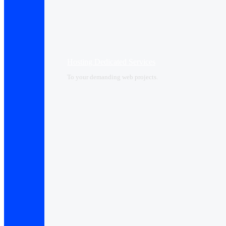
Hosting Dedicated Services
To your demanding web projects.