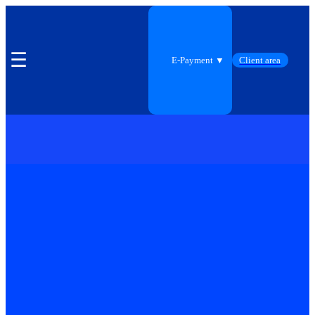
☰
E-Payment ▼
Client area