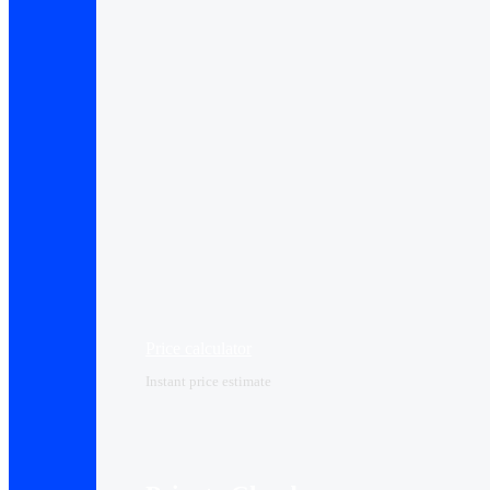
Price calculator
Instant price estimate