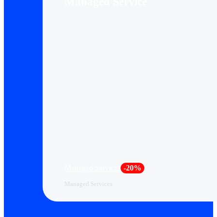
Managed Service
Managed Services
-20%
Managed Services