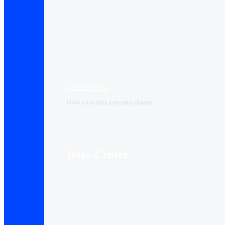
VPS Backup
Give your data a second chance
Data Center