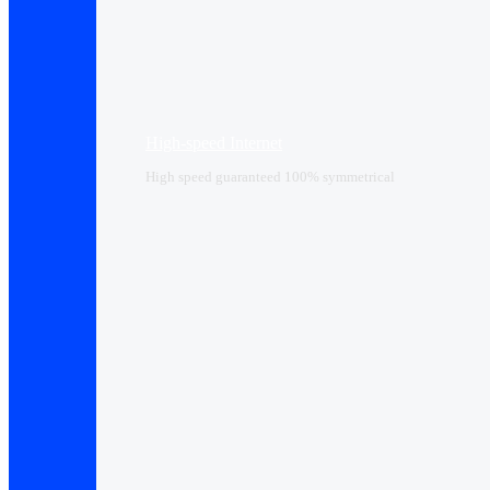
High-speed Internet
High speed guaranteed 100% symmetrical