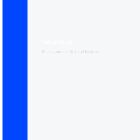
Website Design
Boost your visibility and business.