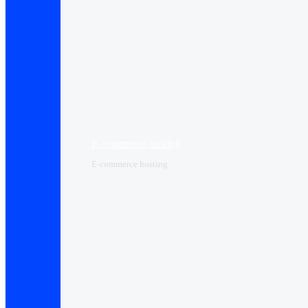
E-commerce hosting
E-commerce hosting