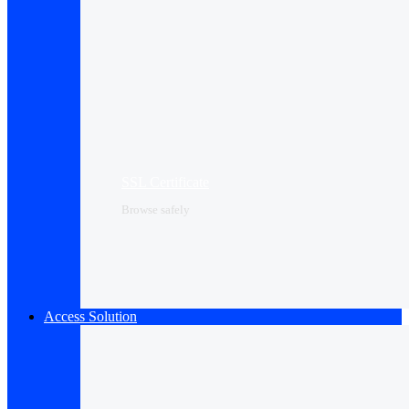
SSL Certificate
Browse safely
Access Solution