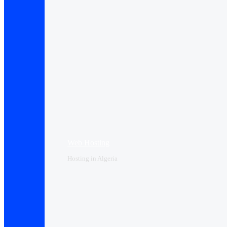
Web Hosting
Hosting in Algeria