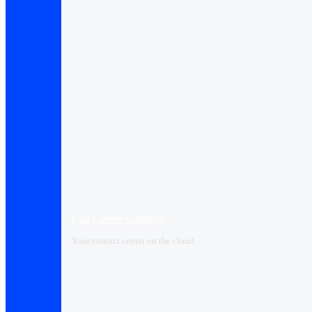
Call Center Solutions
Your contact center on the cloud