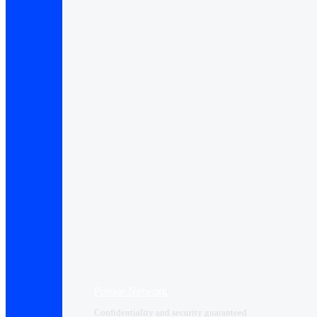
Private Network
Confidentiality and security guaranteed