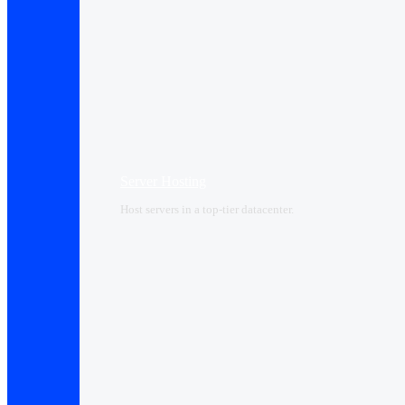
Server Hosting
Host servers in a top-tier datacenter.