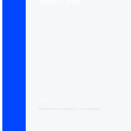
Private Cloud
VPS
Virtual servers adapted to your projects