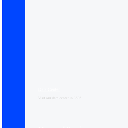
Data Center​
Visit our data center in 360°