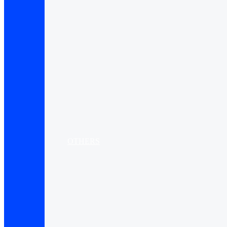
OTHERS