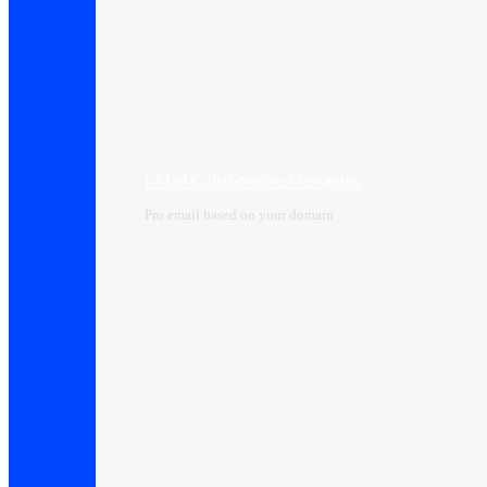
I-Mail Collaborative Messaging
Pro email based on your domain