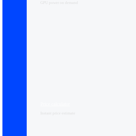
GPU power on demand
Price calculator
Instant price estimate