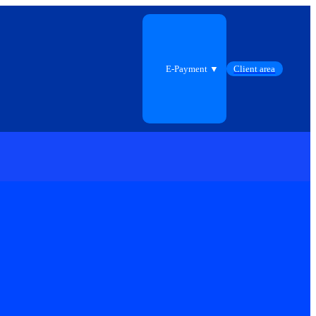
E-Payment ▼
Client area