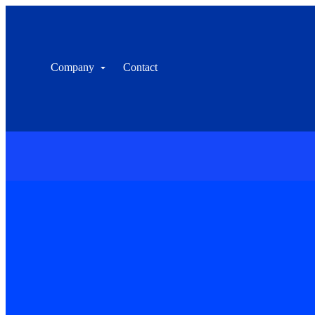
Company
Contact