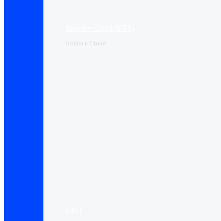
Instance Cloud (VPS)
Instance Cloud
GPU