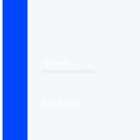
VPS Backup
Give your data a second chance
Data Center