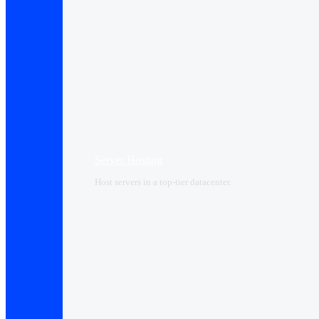
Server Hosting
Host servers in a top-tier datacenter.