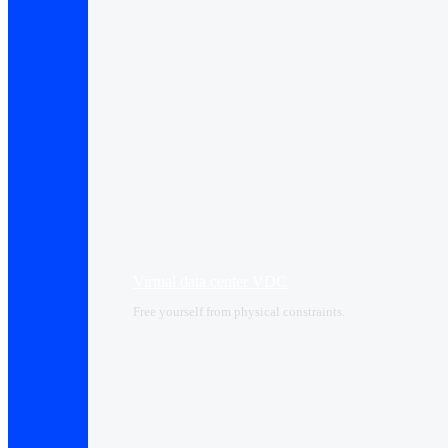
Virtual data center VDC
Free yourself from physical constraints.