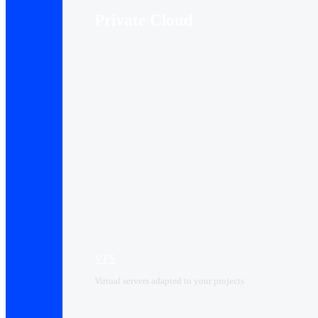
Private Cloud
VPS
Virtual servers adapted to your projects