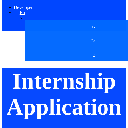
Developer
En
Fr
En
ع
Internship
Application