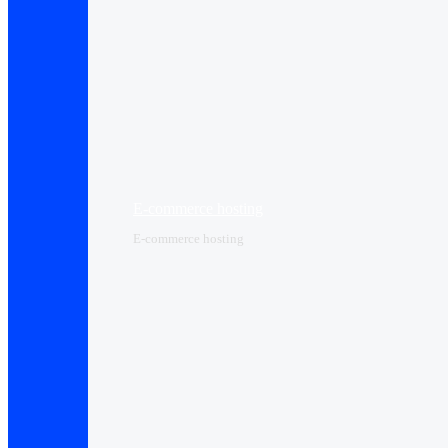
E-commerce hosting
E-commerce hosting