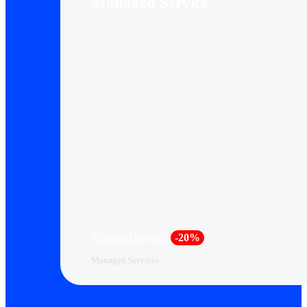
Managed Service
Managed Services
-20%
Managed Services