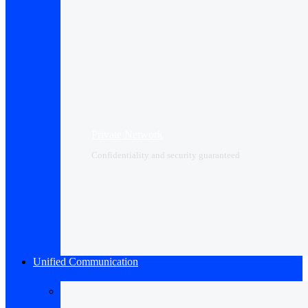
Private Network
Confidentiality and security guaranteed
Unified Communication