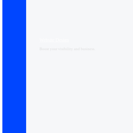
Website Design
Boost your visibility and business.