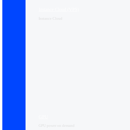
Instance Cloud (VPS)
Instance Cloud
GPU
GPU power on demand