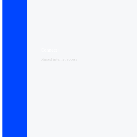
Connect+
Shared internet access