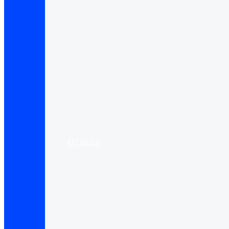
OTHERS