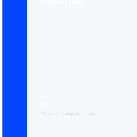
Private Cloud
VPS
Virtual servers adapted to your projects