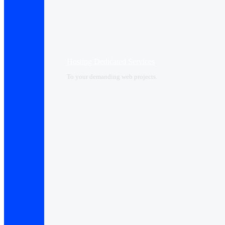
Hosting Dedicated Services
To your demanding web projects.