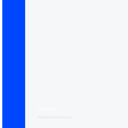
Connect+
Shared internet access