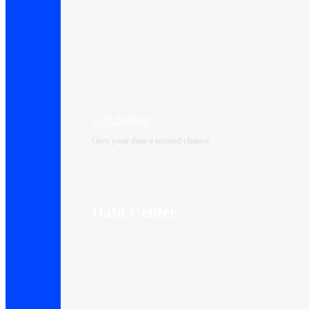
VPS Backup
Give your data a second chance
Data Center