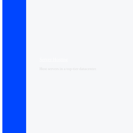
Server Hosting
Host servers in a top-tier datacenter.