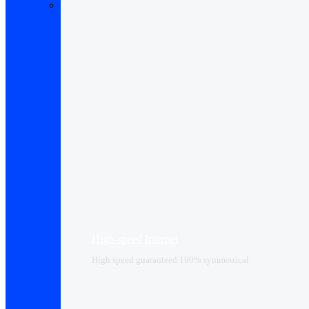
High-speed Internet
High speed guaranteed 100% symmetrical