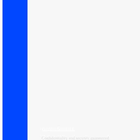
Private Network
Confidentiality and security guaranteed