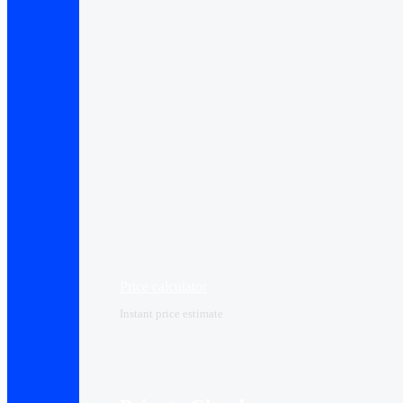
Price calculator
Instant price estimate