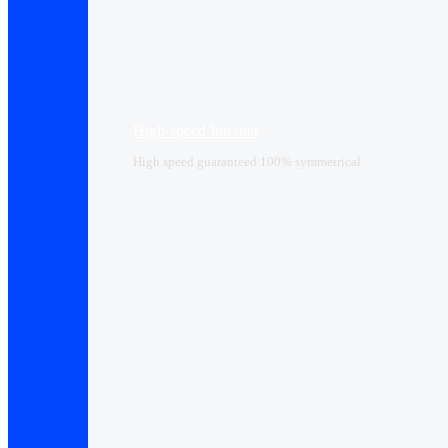
High-speed Internet
High speed guaranteed 100% symmetrical