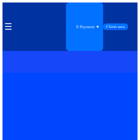
☰
E-Payment ▼
Client area