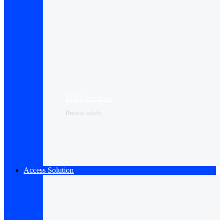
SSL Certificate
Browse safely
Access Solution