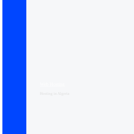
Web Hosting
Hosting in Algeria