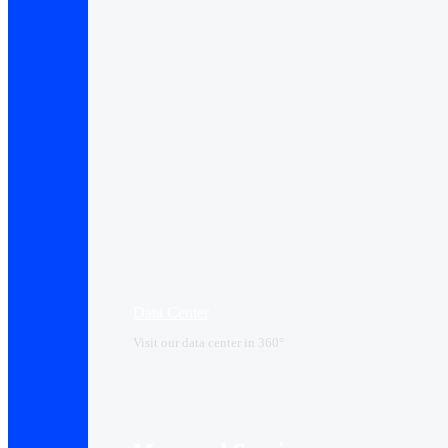
Data Center​
Visit our data center in 360°