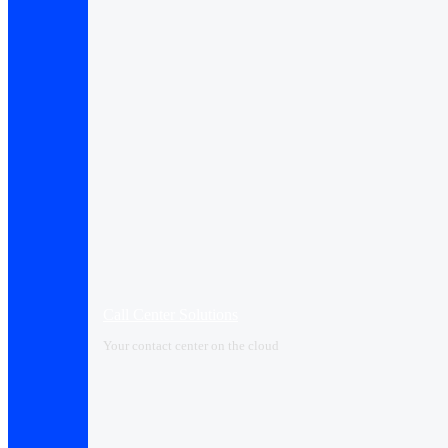
Call Center Solutions
Your contact center on the cloud