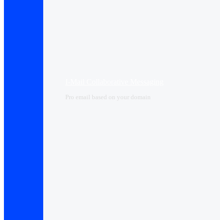
I-Mail Collaborative Messaging
Pro email based on your domain