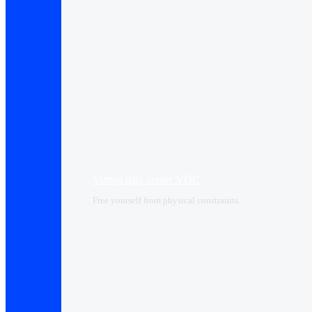
Virtual data center VDC
Free yourself from physical constraints.