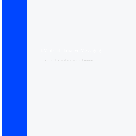
I-Mail Collaborative Messaging
Pro email based on your domain