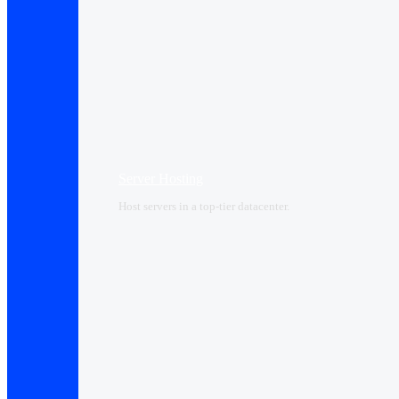
Server Hosting
Host servers in a top-tier datacenter.