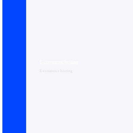
E-commerce hosting
E-commerce hosting