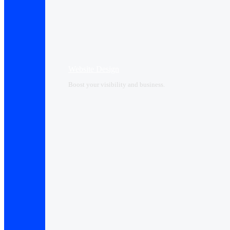
Website Design
Boost your visibility and business.