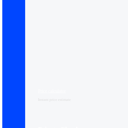
Price calculator
Instant price estimate