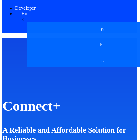
Developer
En
Fr
En
ع
Connect+
A Reliable and Affordable Solution for
Businesses