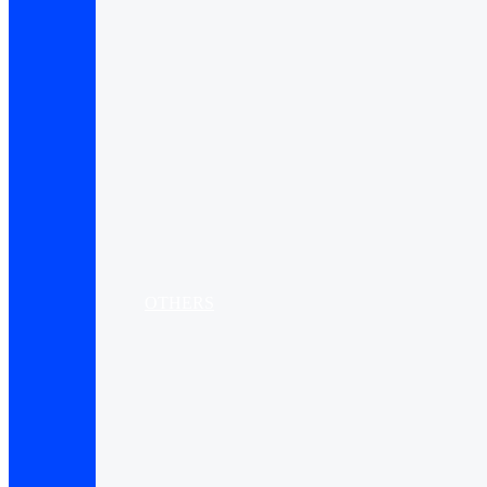
OTHERS