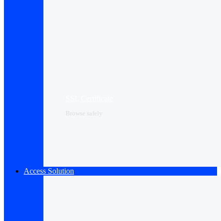
SSL Certificate
Browse safely
Access Solution