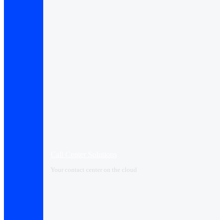
Call Center Solutions
Your contact center on the cloud