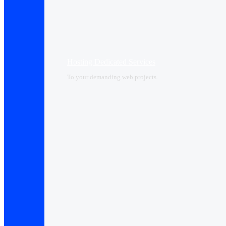
Hosting Dedicated Services
To your demanding web projects.