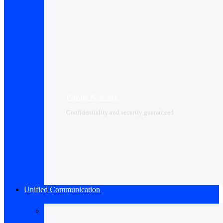
Private Network
Confidentiality and security guaranteed
Unified Communication