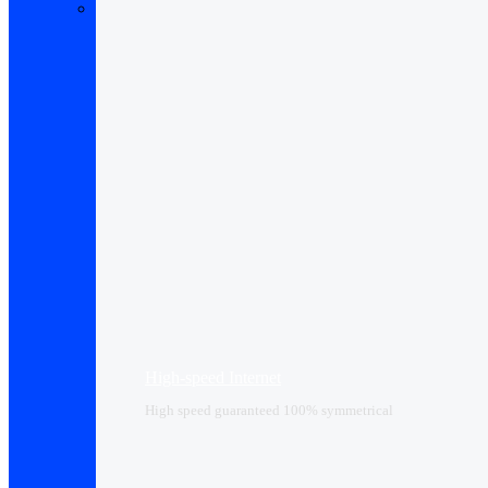
High-speed Internet
High speed guaranteed 100% symmetrical