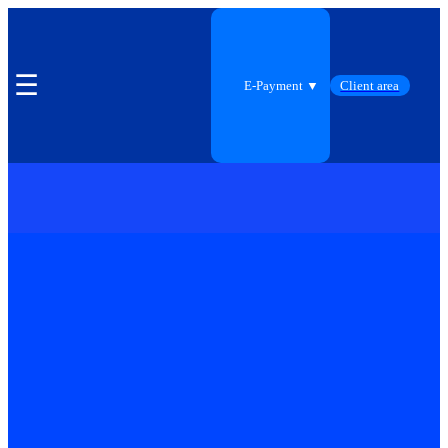
☰
E-Payment ▼
Client area