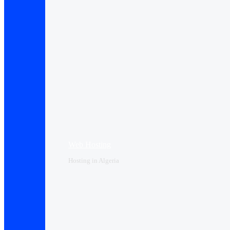
Web Hosting
Hosting in Algeria