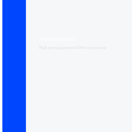
High-speed Internet
High speed guaranteed 100% symmetrical