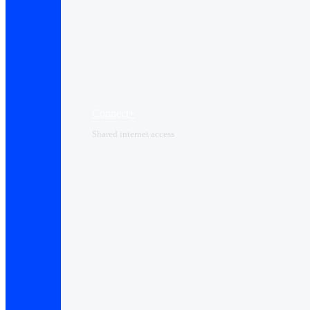
Connect+
Shared internet access