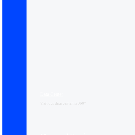
Data Center​
Visit our data center in 360°