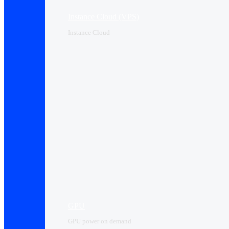
Instance Cloud (VPS)
Instance Cloud
GPU
GPU power on demand