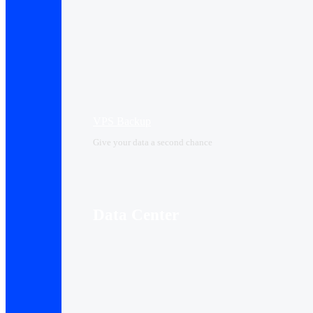
VPS Backup
Give your data a second chance
Data Center