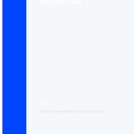
Private Cloud
VPS
Virtual servers adapted to your projects