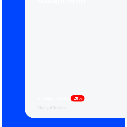
Managed Service
Managed Services
-20%
Managed Services