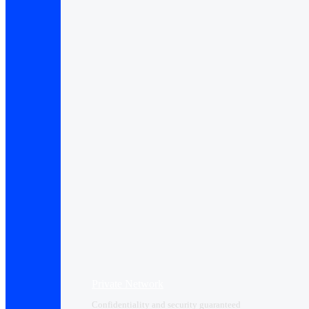
Private Network
Confidentiality and security guaranteed