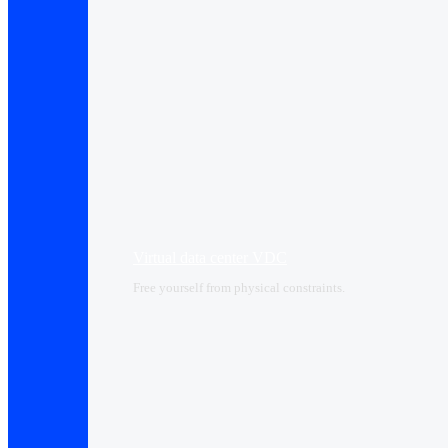
Virtual data center VDC
Free yourself from physical constraints.