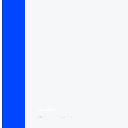
Connect+
Shared internet access