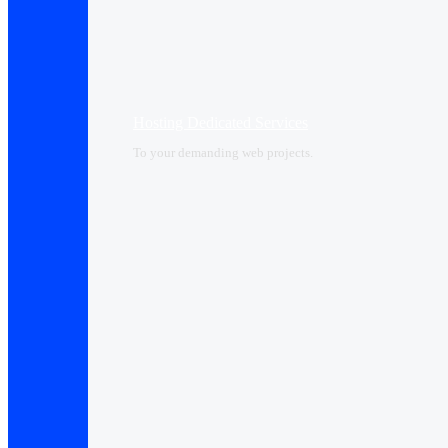
Hosting Dedicated Services
To your demanding web projects.