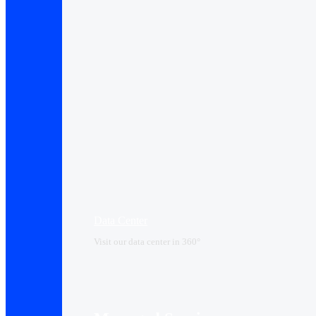
Data Center​
Visit our data center in 360°