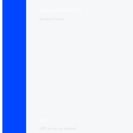
Instance Cloud (VPS)
Instance Cloud
GPU
GPU power on demand