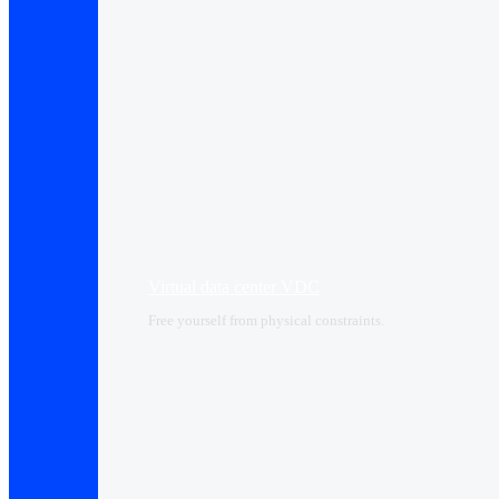
Virtual data center VDC
Free yourself from physical constraints.