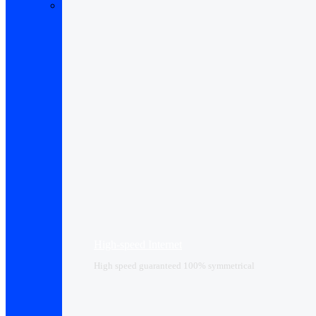
High-speed Internet
High speed guaranteed 100% symmetrical