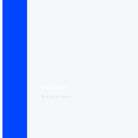
Web Hosting
Hosting in Algeria