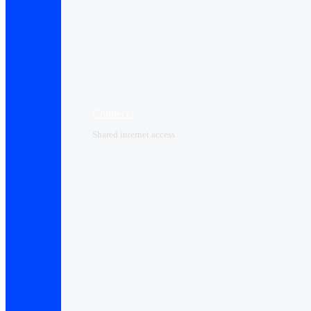
Connect+
Shared internet access