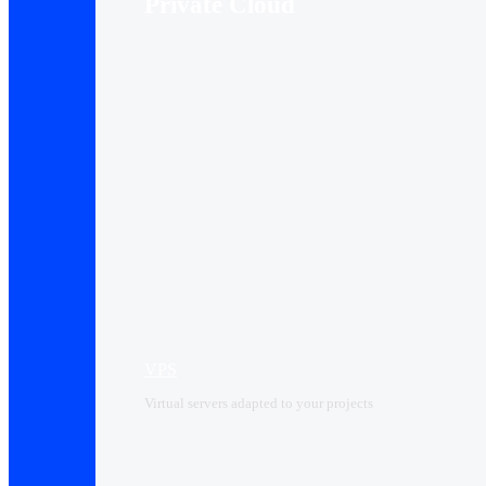
Private Cloud
VPS
Virtual servers adapted to your projects