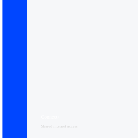
Connect+
Shared internet access