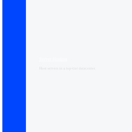
Server Hosting
Host servers in a top-tier datacenter.