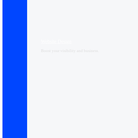
Website Design
Boost your visibility and business.