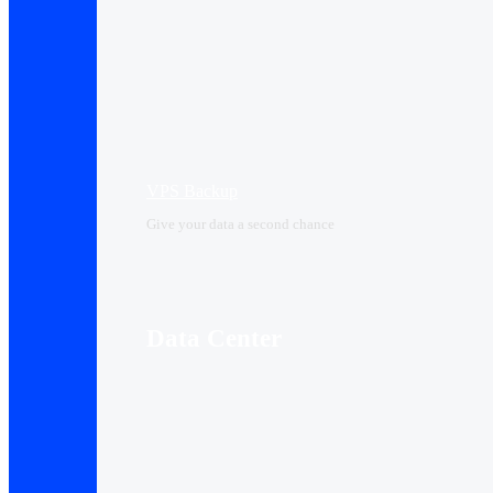
VPS Backup
Give your data a second chance
Data Center