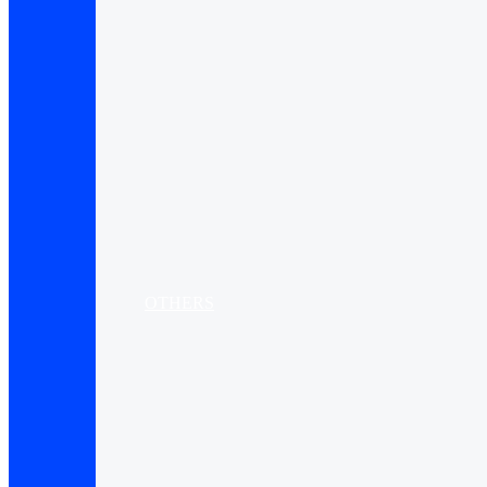
OTHERS