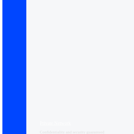
Private Network
Confidentiality and security guaranteed