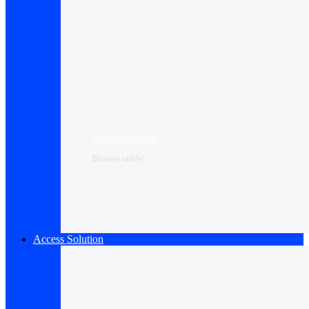
SSL Certificate
Browse safely
Access Solution