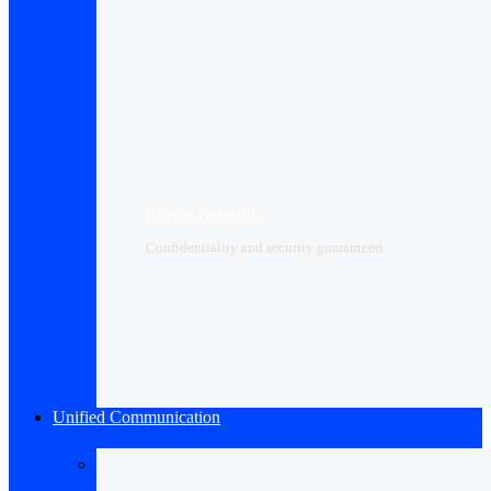
Private Network
Confidentiality and security guaranteed
Unified Communication