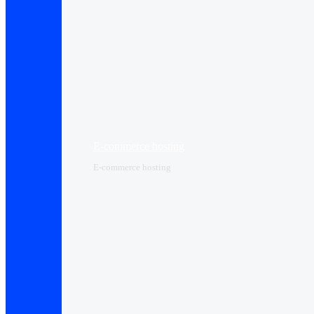
E-commerce hosting
E-commerce hosting