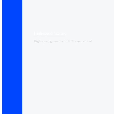
High-speed Internet
High speed guaranteed 100% symmetrical