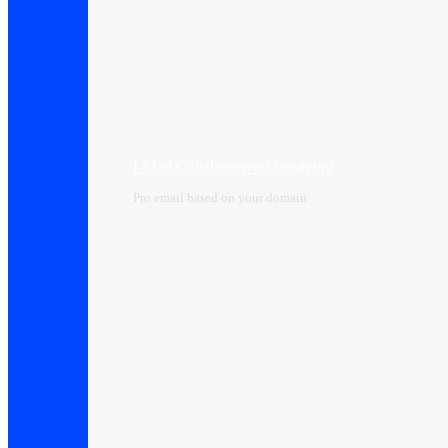
I-Mail Collaborative Messaging
Pro email based on your domain