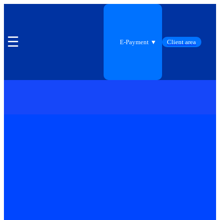
☰
E-Payment ▼
Client area