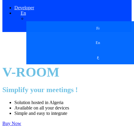
Developer
En
Fr
En
ع
V-ROOM
Simplify your meetings !
Solution hosted in Algeria
Available on all your devices
Simple and easy to integrate
Buy Now