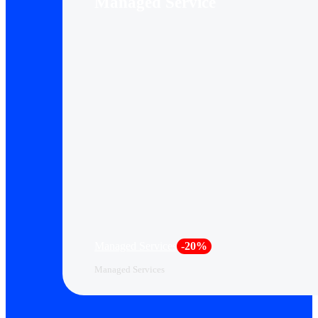
Managed Service
Managed Services
-20%
Managed Services