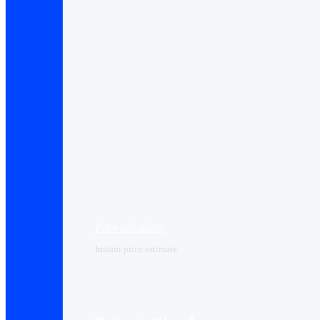
Price calculator
Instant price estimate