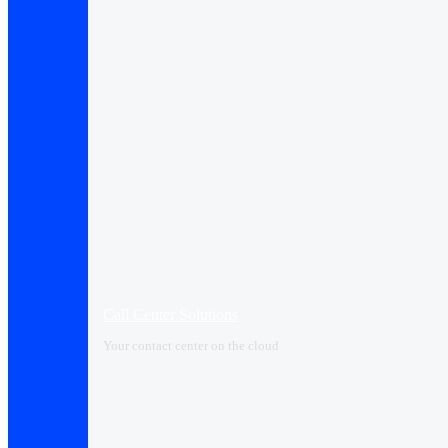
Call Center Solutions
Your contact center on the cloud