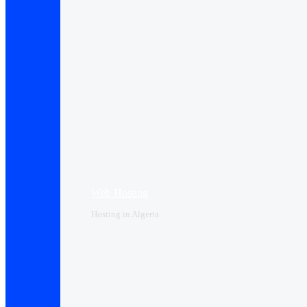
Web Hosting
Hosting in Algeria