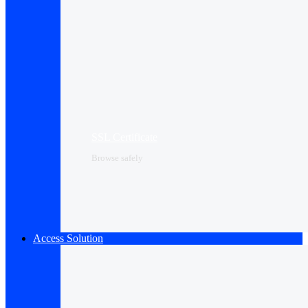
SSL Certificate
Browse safely
Access Solution