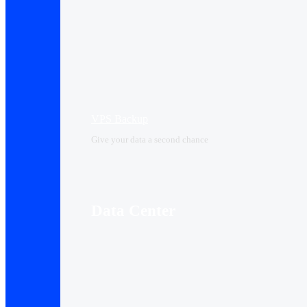
VPS Backup
Give your data a second chance
Data Center