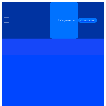
☰
E-Payment ▼
Client area