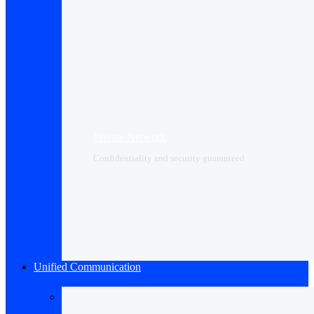
Private Network
Confidentiality and security guaranteed
Unified Communication