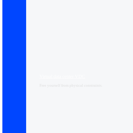
Virtual data center VDC
Free yourself from physical constraints.