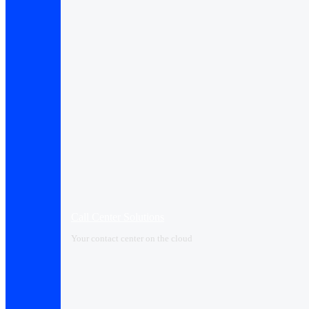
Call Center Solutions
Your contact center on the cloud