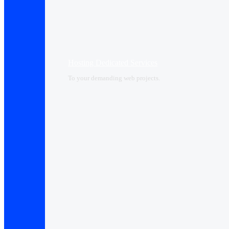
Hosting Dedicated Services
To your demanding web projects.