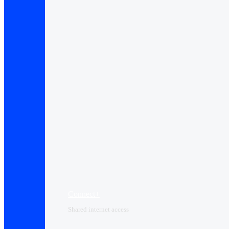
Connect+
Shared internet access