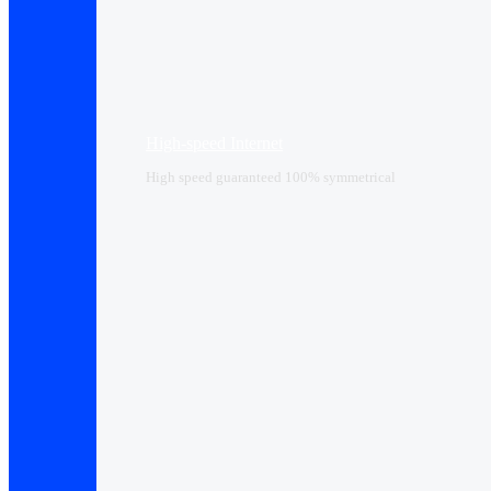
High-speed Internet
High speed guaranteed 100% symmetrical