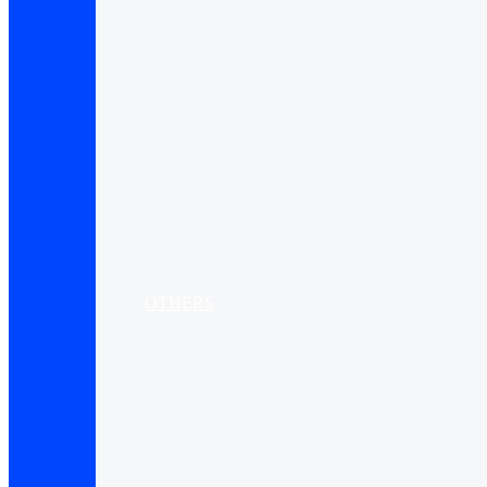
OTHERS