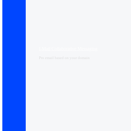
I-Mail Collaborative Messaging
Pro email based on your domain