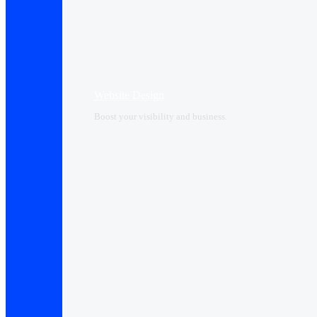
Website Design
Boost your visibility and business.