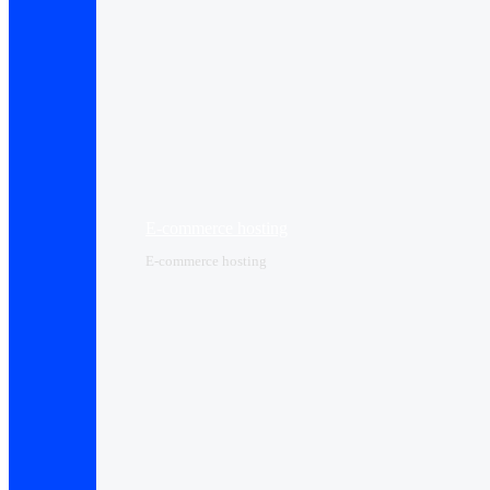
E-commerce hosting
E-commerce hosting