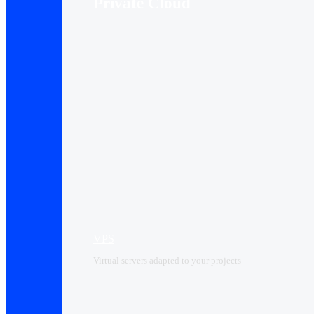
Private Cloud
VPS
Virtual servers adapted to your projects