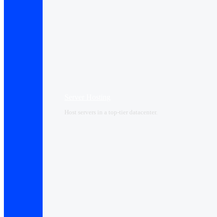
Server Hosting
Host servers in a top-tier datacenter.