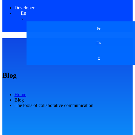
Developer
En
Fr
En
ع
Blog
Home
Blog
The tools of collaborative communication