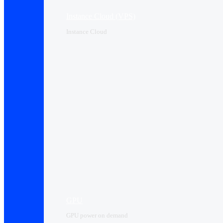
Instance Cloud (VPS)
Instance Cloud
GPU
GPU power on demand