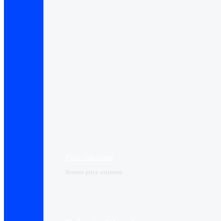
Price calculator
Instant price estimate