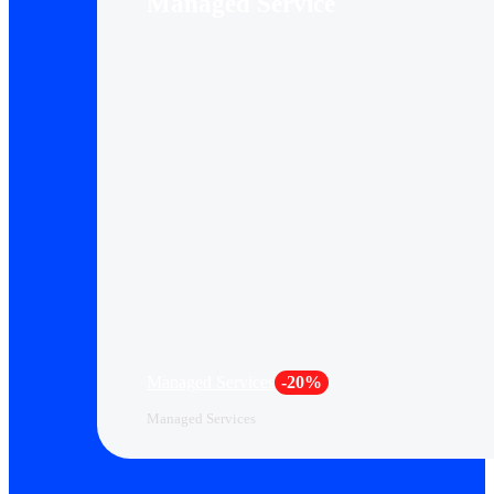
Managed Service
Managed Services
-20%
Managed Services