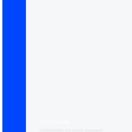
Private Network
Confidentiality and security guaranteed