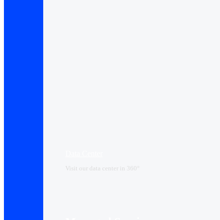
Data Center​
Visit our data center in 360°