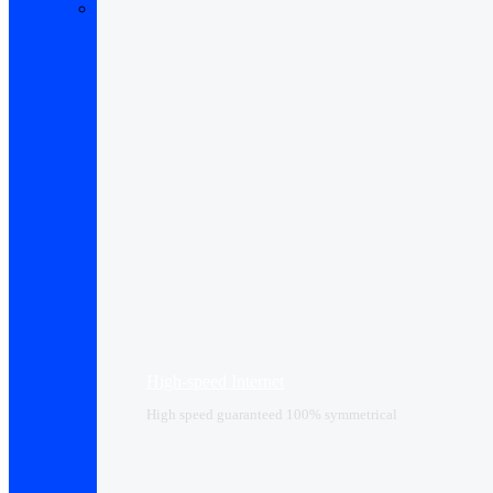
High-speed Internet
High speed guaranteed 100% symmetrical