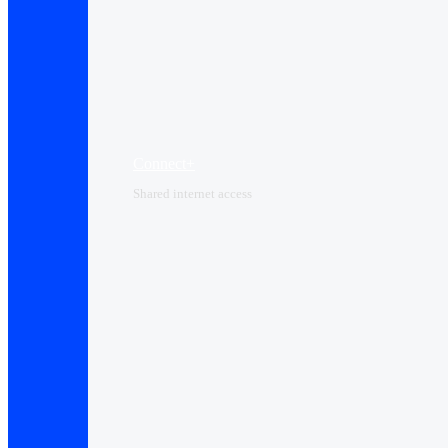
Connect+
Shared internet access