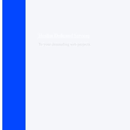
Hosting Dedicated Services
To your demanding web projects.