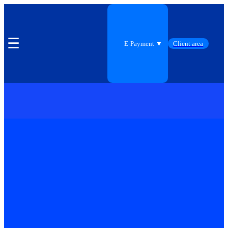
☰
E-Payment ▼
Client area