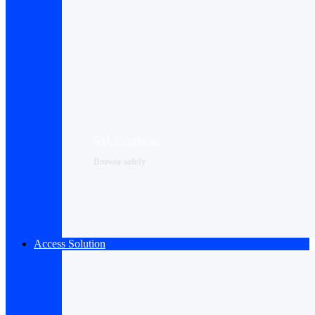
SSL Certificate
Browse safely
Access Solution