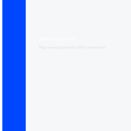
High-speed Internet
High speed guaranteed 100% symmetrical