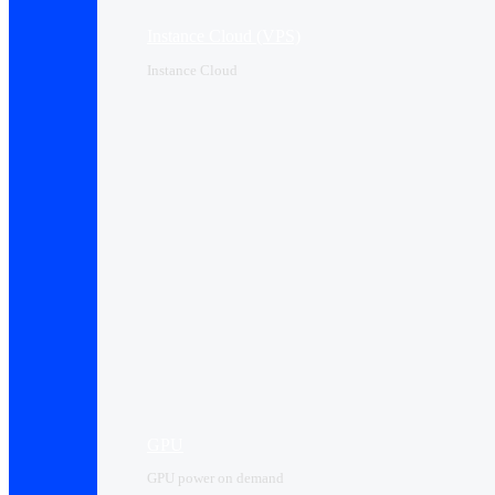
Instance Cloud (VPS)
Instance Cloud
GPU
GPU power on demand