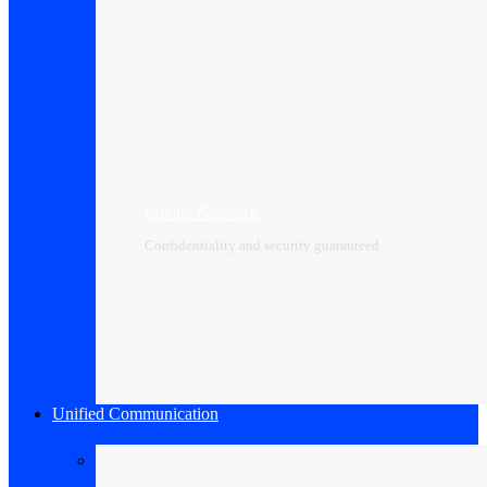
Private Network
Confidentiality and security guaranteed
Unified Communication