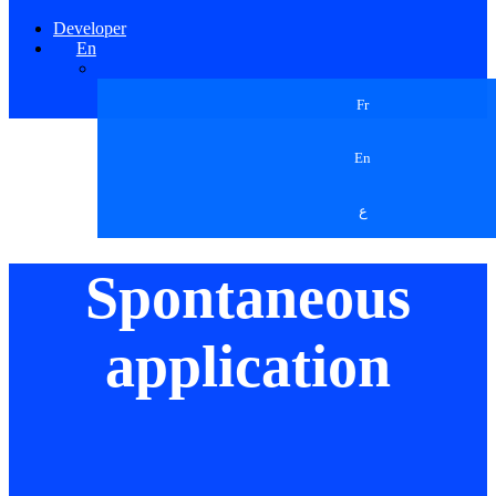
Developer
En
Fr
En
ع
Spontaneous
application