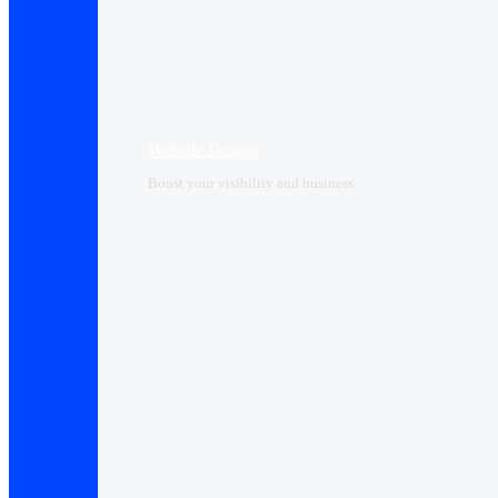
Website Design
Boost your visibility and business.