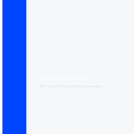
Virtual data center VDC
Free yourself from physical constraints.