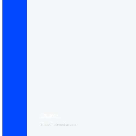
Connect+
Shared internet access