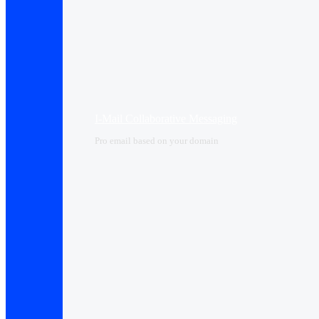
I-Mail Collaborative Messaging
Pro email based on your domain