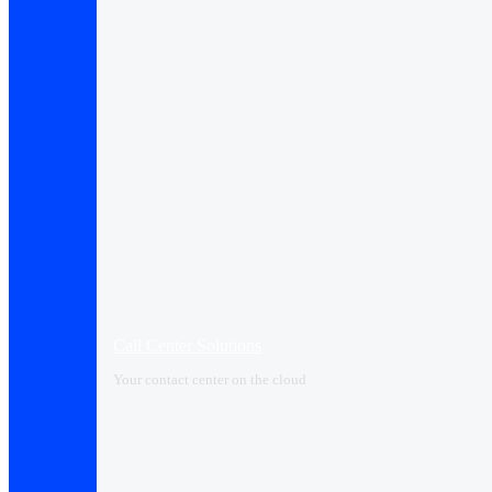
Call Center Solutions
Your contact center on the cloud