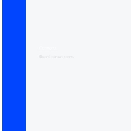
Connect+
Shared internet access