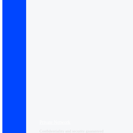
Private Network
Confidentiality and security guaranteed