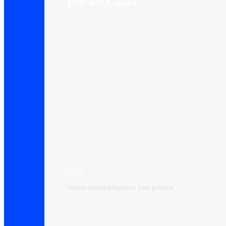
Private Cloud
VPS
Virtual servers adapted to your projects