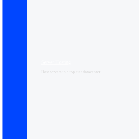
Server Hosting
Host servers in a top-tier datacenter.