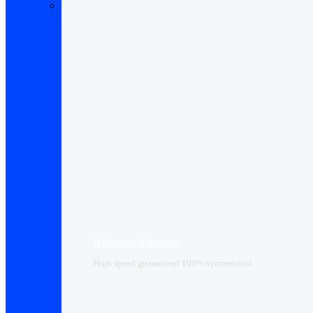
High-speed Internet
High speed guaranteed 100% symmetrical