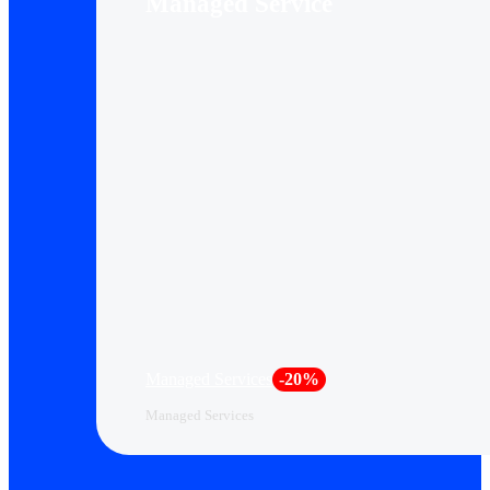
Managed Service
Managed Services
-20%
Managed Services