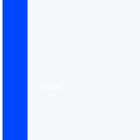
OTHERS