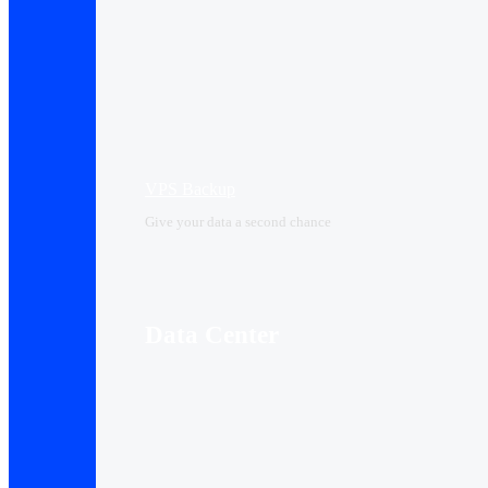
VPS Backup
Give your data a second chance
Data Center