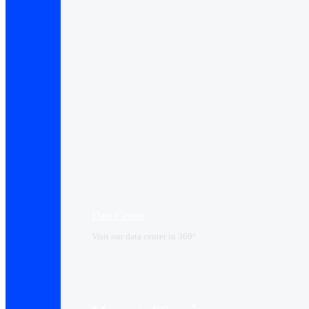
Data Center​
Visit our data center in 360°