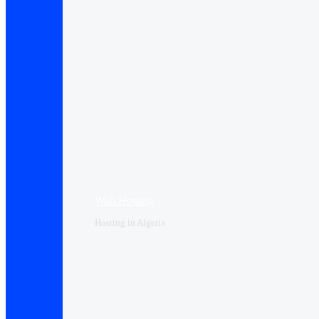
Web Hosting
Hosting in Algeria