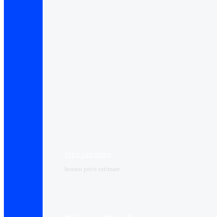
Price calculator
Instant price estimate