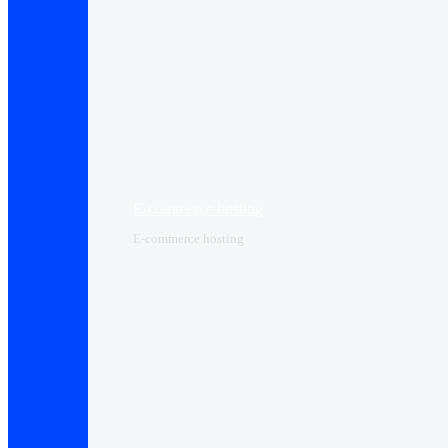
E-commerce hosting
E-commerce hosting