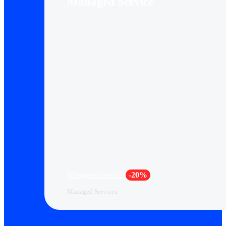
Managed Service
Managed Services
-20%
Managed Services