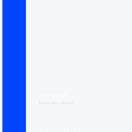
Price calculator
Instant price estimate