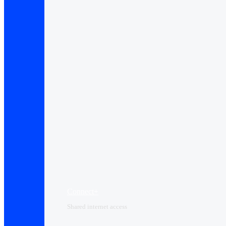
Connect+
Shared internet access