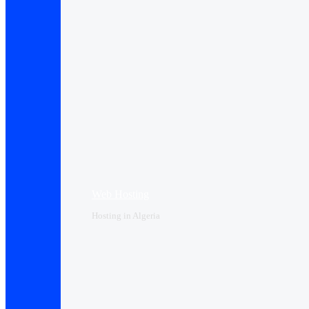
Web Hosting
Hosting in Algeria