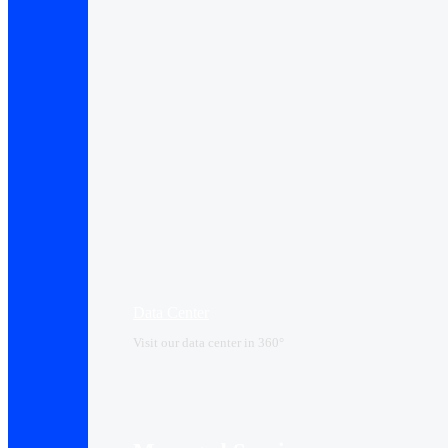
Data Center​
Visit our data center in 360°