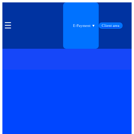
☰
E-Payment ▼
Client area