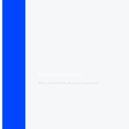
Virtual data center VDC
Free yourself from physical constraints.