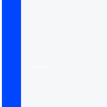
OTHERS