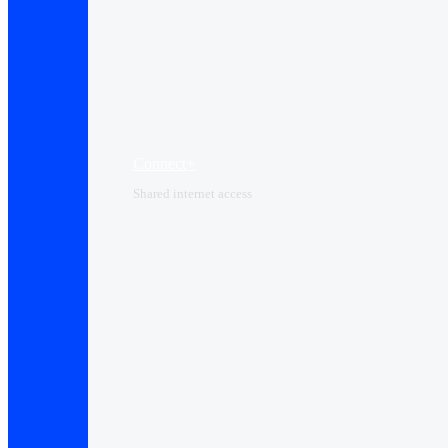
Connect+
Shared internet access