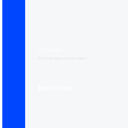
VPS Backup
Give your data a second chance
Data Center