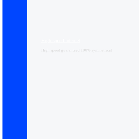
High-speed Internet
High speed guaranteed 100% symmetrical