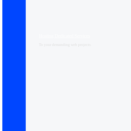
Hosting Dedicated Services
To your demanding web projects.