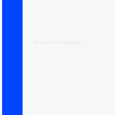
Website Design
Boost your visibility and business.