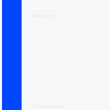
Instance Cloud (VPS)
Instance Cloud
GPU
GPU power on demand