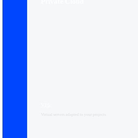
Private Cloud
VPS
Virtual servers adapted to your projects