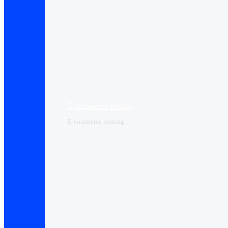
E-commerce hosting
E-commerce hosting