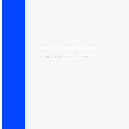
I-Mail Collaborative Messaging
Pro email based on your domain