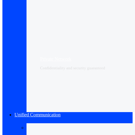
Private Network
Confidentiality and security guaranteed
Unified Communication