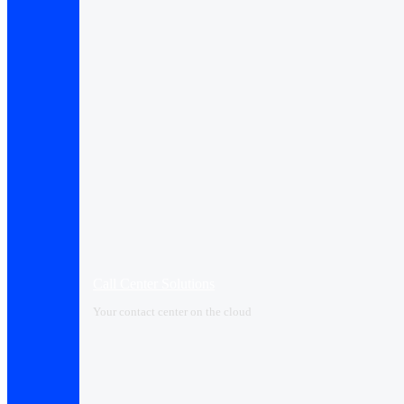
Call Center Solutions
Your contact center on the cloud