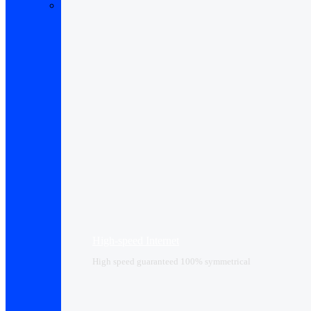
High-speed Internet
High speed guaranteed 100% symmetrical