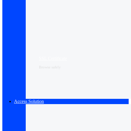
SSL Certificate
Browse safely
Access Solution