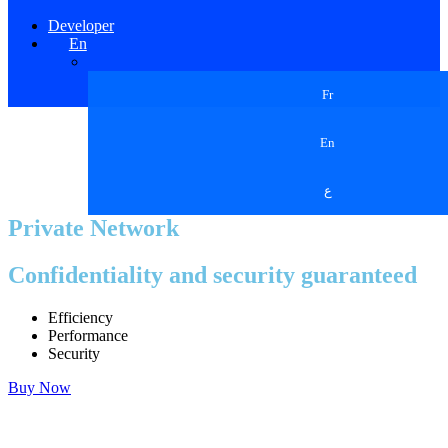
Developer
En
Fr
En
ع
Private Network
Confidentiality and security guaranteed
Efficiency
Performance
Security
Buy Now