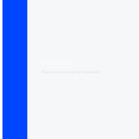
Server Hosting
Host servers in a top-tier datacenter.