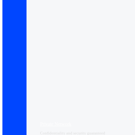
Private Network
Confidentiality and security guaranteed