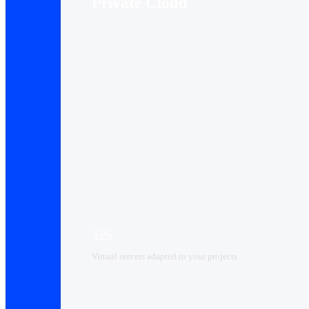
Private Cloud
VPS
Virtual servers adapted to your projects