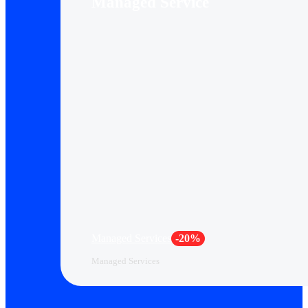
Managed Service
Managed Services
-20%
Managed Services