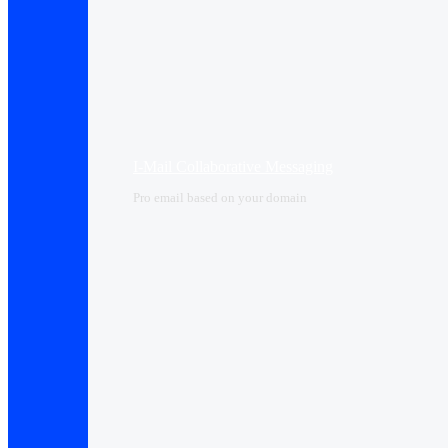
I-Mail Collaborative Messaging
Pro email based on your domain