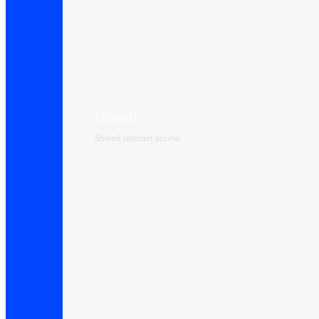
Connect+
Shared internet access