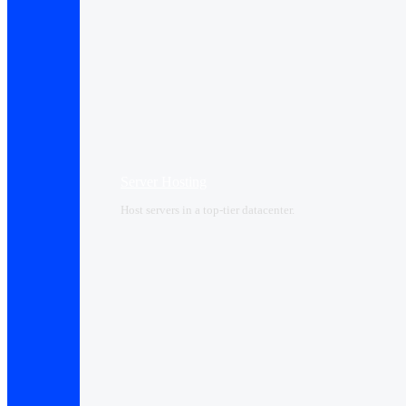
Server Hosting
Host servers in a top-tier datacenter.