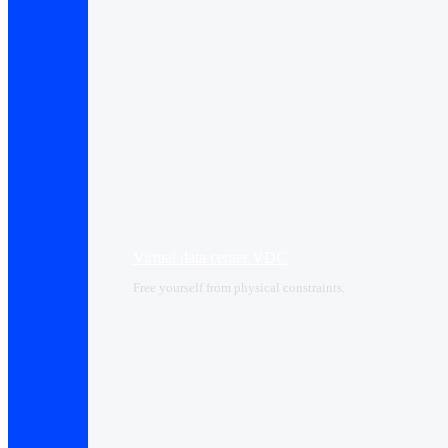
Virtual data center VDC
Free yourself from physical constraints.