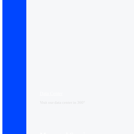
Data Center​
Visit our data center in 360°