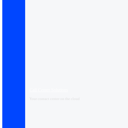
Call Center Solutions
Your contact center on the cloud