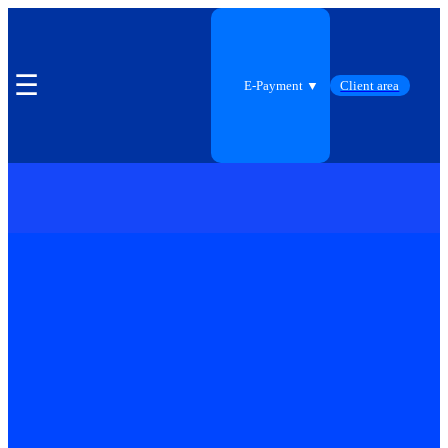
☰
E-Payment ▼
Client area