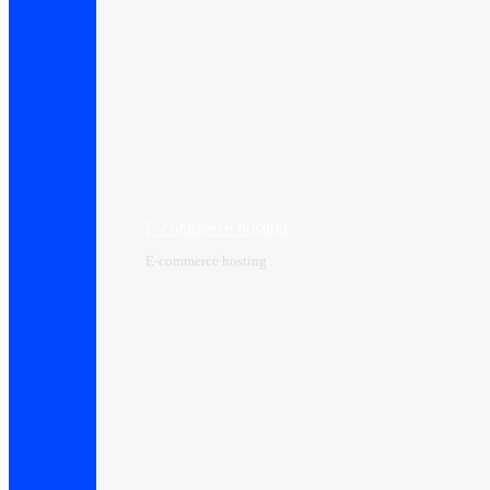
E-commerce hosting
E-commerce hosting