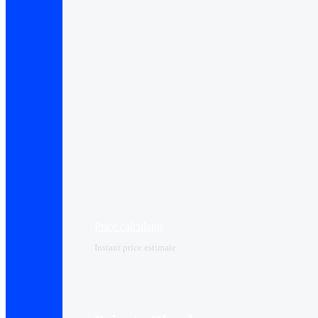
Price calculator
Instant price estimate