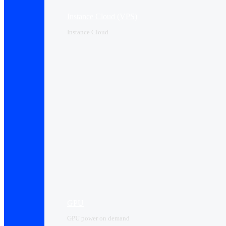
Instance Cloud (VPS)
Instance Cloud
GPU
GPU power on demand