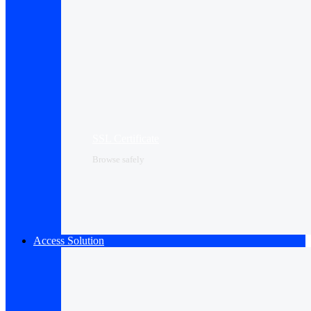
SSL Certificate
Browse safely
Access Solution