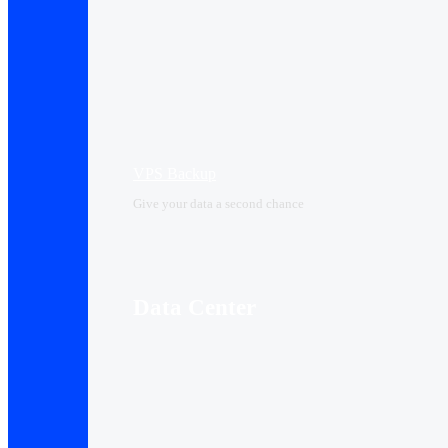
VPS Backup
Give your data a second chance
Data Center