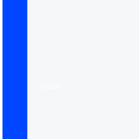
OTHERS