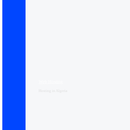
Web Hosting
Hosting in Algeria