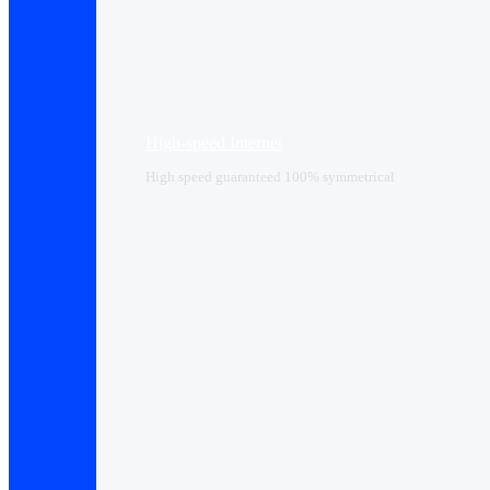
High-speed Internet
High speed guaranteed 100% symmetrical