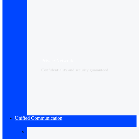
Private Network
Confidentiality and security guaranteed
Unified Communication