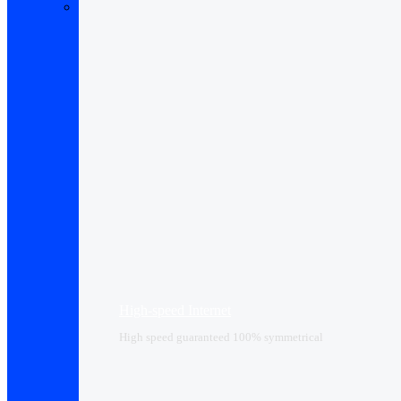
High-speed Internet
High speed guaranteed 100% symmetrical