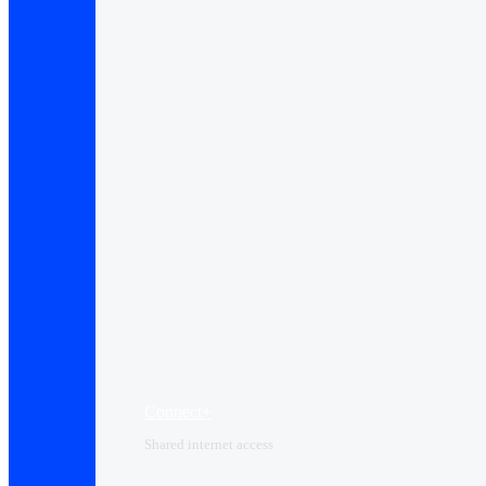
Connect+
Shared internet access