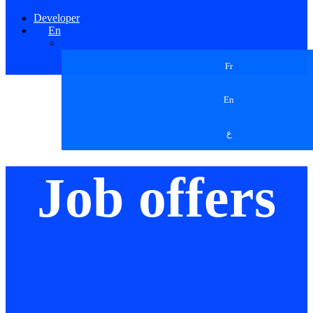
Developer
En
Fr
En
ع
Job offers