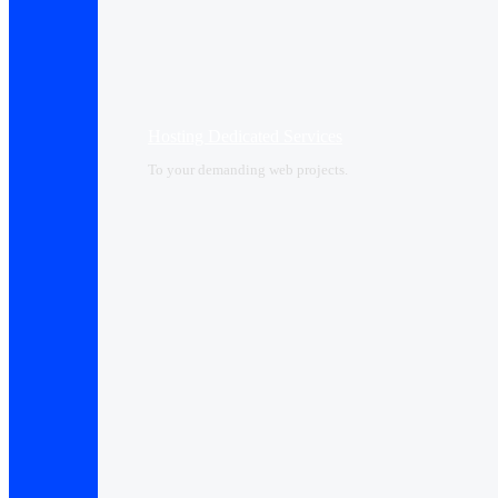
Hosting Dedicated Services
To your demanding web projects.