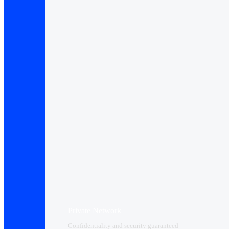
Private Network
Confidentiality and security guaranteed