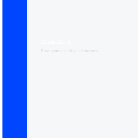
Website Design
Boost your visibility and business.