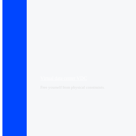
Virtual data center VDC
Free yourself from physical constraints.