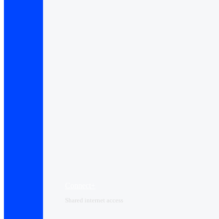
Connect+
Shared internet access