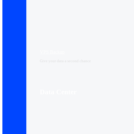
VPS Backup
Give your data a second chance
Data Center