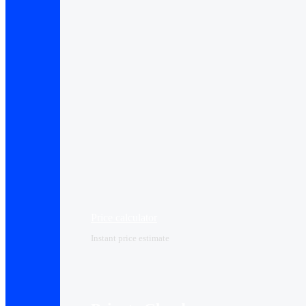
Price calculator
Instant price estimate