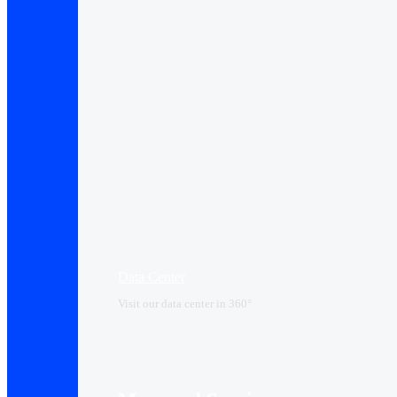
Data Center​
Visit our data center in 360°