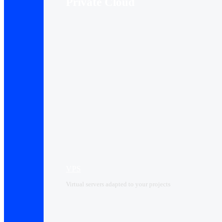
Private Cloud
VPS
Virtual servers adapted to your projects