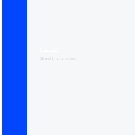
Connect+
Shared internet access