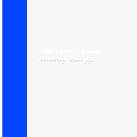
I-Mail Collaborative Messaging
Pro email based on your domain