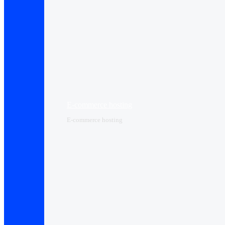
E-commerce hosting
E-commerce hosting