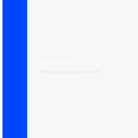
Server Hosting
Host servers in a top-tier datacenter.