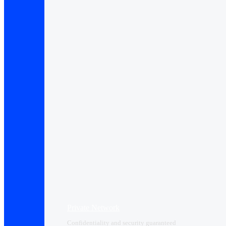
Private Network
Confidentiality and security guaranteed