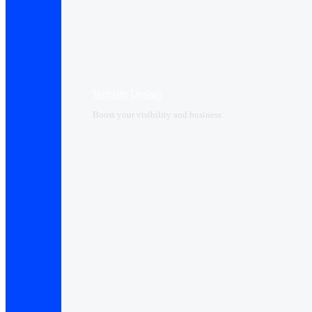
Website Design
Boost your visibility and business.