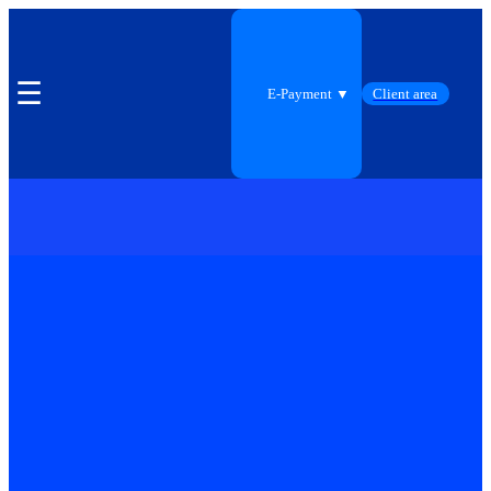
☰
E-Payment ▼
Client area