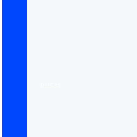
OTHERS