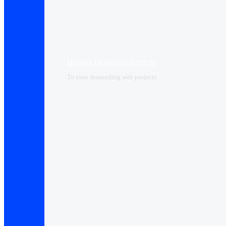
Hosting Dedicated Services
To your demanding web projects.