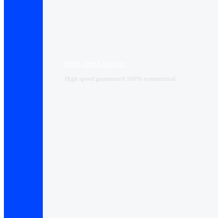
High-speed Internet
High speed guaranteed 100% symmetrical