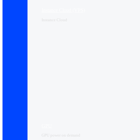
Instance Cloud (VPS)
Instance Cloud
GPU
GPU power on demand