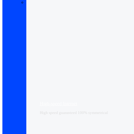
High-speed Internet
High speed guaranteed 100% symmetrical