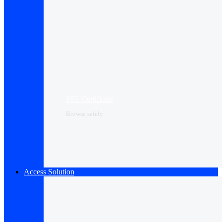
SSL Certificate
Browse safely
Access Solution