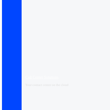
Call Center Solutions
Your contact center on the cloud