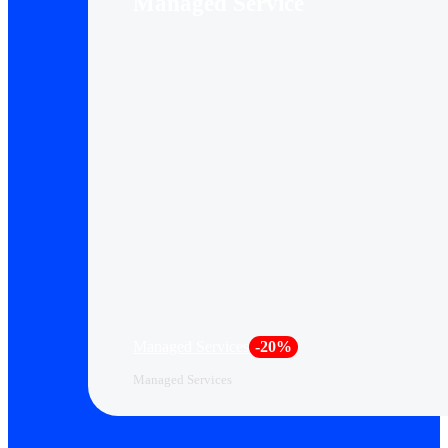
Managed Service
Managed Services
-20%
Managed Services