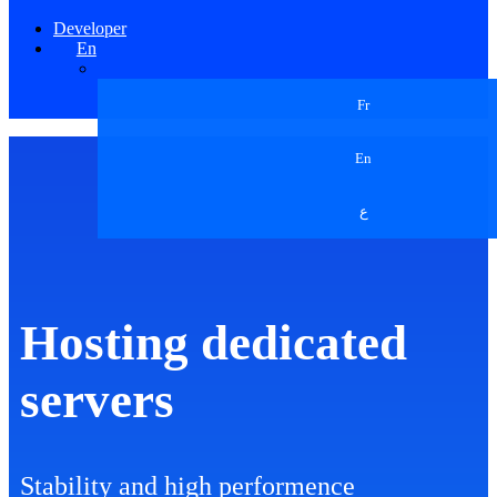
Developer
En
Fr
En
ع
Hosting dedicated
servers
Stability and high performence