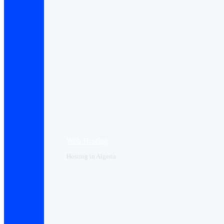
Web Hosting
Hosting in Algeria