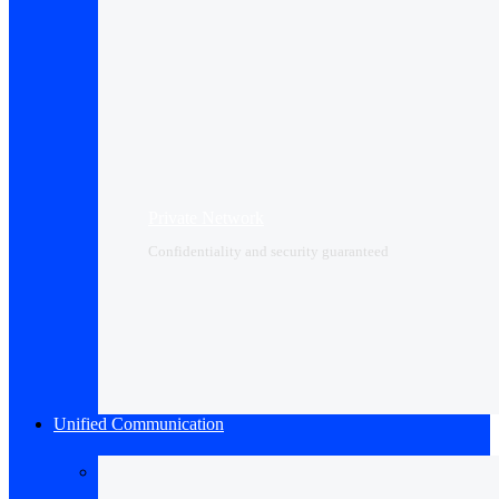
Private Network
Confidentiality and security guaranteed
Unified Communication