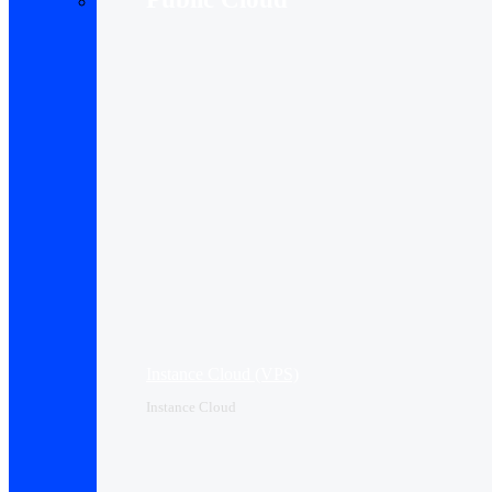
Instance Cloud (VPS)
Instance Cloud