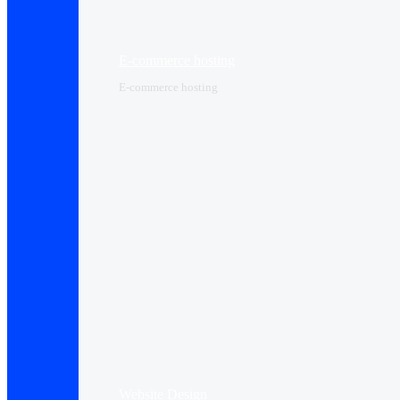
E-commerce hosting
E-commerce hosting
Website Design