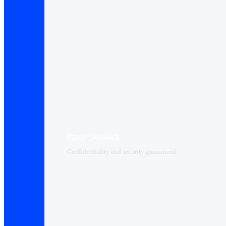
Private Network
Confidentiality and security guaranteed