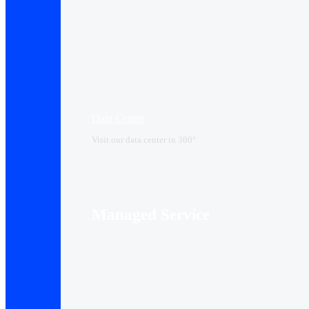
Data Center​
Visit our data center in 360°
Managed Service