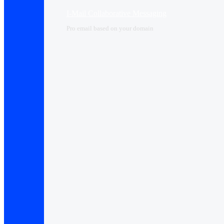
I-Mail Collaborative Messaging
Pro email based on your domain