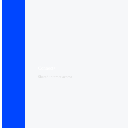
Connect+
Shared internet access