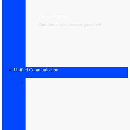
Private Network
Confidentiality and security guaranteed
Unified Communication