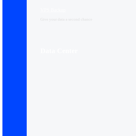
VPS Backup
Give your data a second chance
Data Center