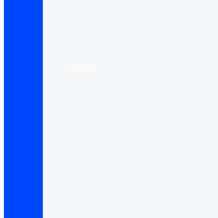
OTHERS