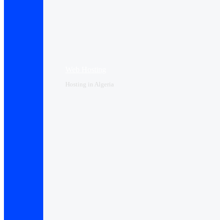
Web Hosting
Hosting in Algeria