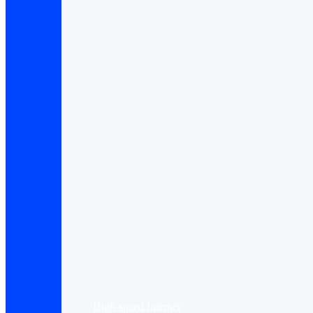
High-speed Internet