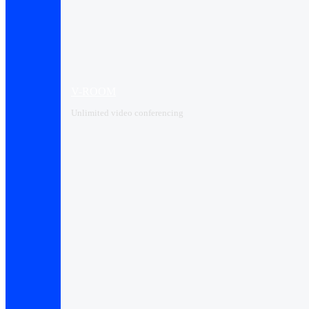
V-ROOM
Unlimited video conferencing