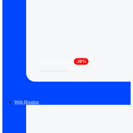
Managed Services
-20%
Managed Services
Web Hosting