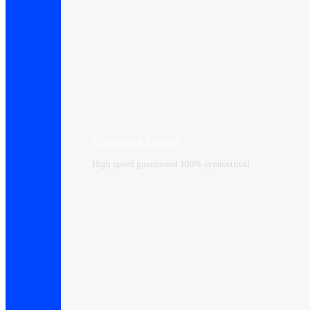
High-speed Internet
High speed guaranteed 100% symmetrical