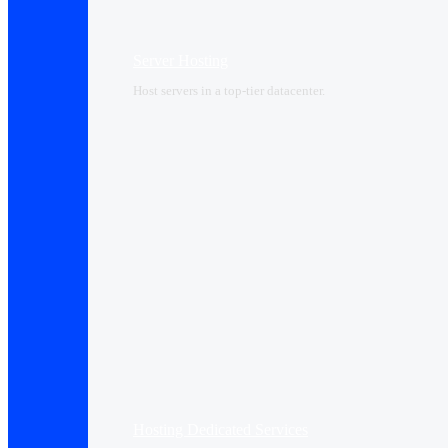
Server Hosting
Host servers in a top-tier datacenter.
Hosting Dedicated Services