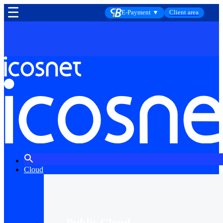
☰
E-Payment ▼
Client area
Cloud
Public Cloud