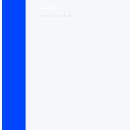
Connect+
Shared internet access