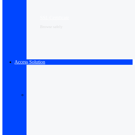
SSL Certificate
Browse safely
Access Solution