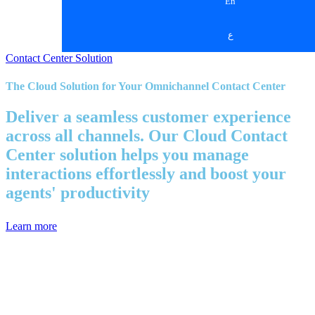
En
ع
Contact Center Solution
The Cloud Solution for Your Omnichannel Contact Center
Deliver a seamless customer experience
across all channels. Our Cloud Contact
Center solution helps you manage
interactions effortlessly and boost your
agents' productivity
Learn more
Simplicity and Efficiency