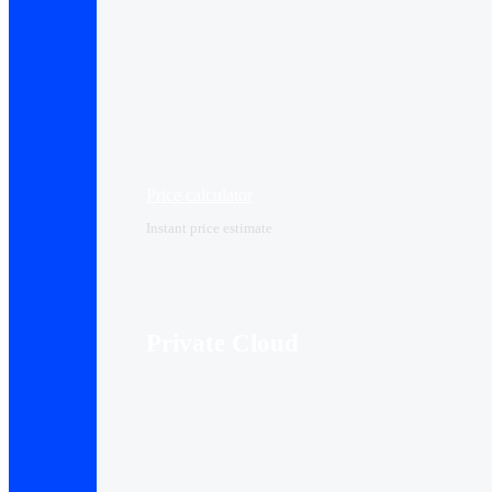
Price calculator
Instant price estimate
Private Cloud