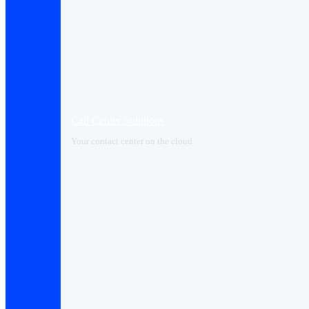
Call Center Solutions
Your contact center on the cloud