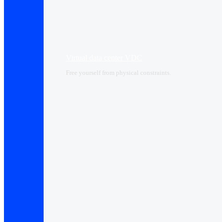
Virtual data center VDC
Free yourself from physical constraints.