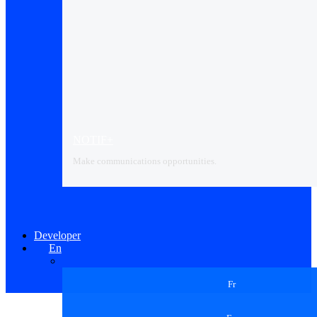
NOTIF+
Make communications opportunities.
Developer
En
Fr