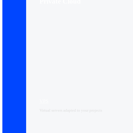
Private Cloud
VPS
Virtual servers adapted to your projects