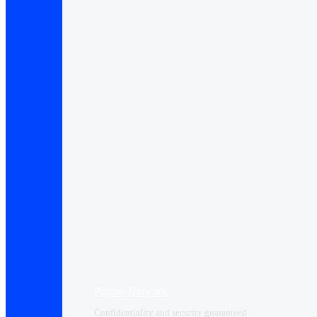
Private Network
Confidentiality and security guaranteed