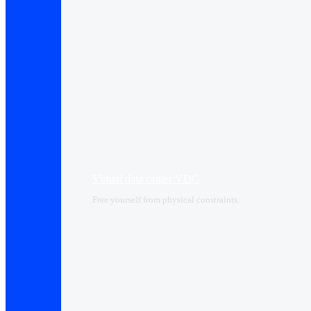
Virtual data center VDC
Free yourself from physical constraints.