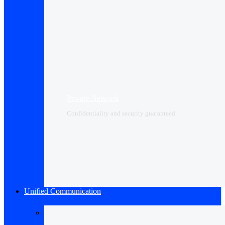
Private Network
Confidentiality and security guaranteed
Unified Communication