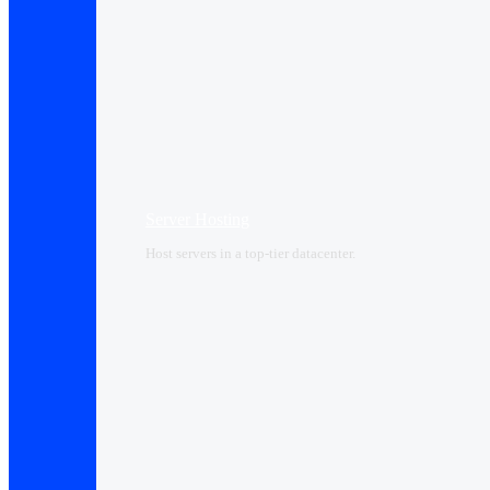
Server Hosting
Host servers in a top-tier datacenter.