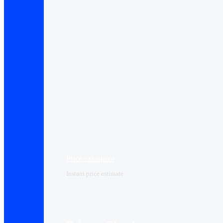
Price calculator
Instant price estimate