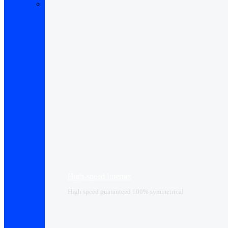
High-speed Internet
High speed guaranteed 100% symmetrical