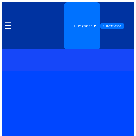
☰
E-Payment ▼
Client area