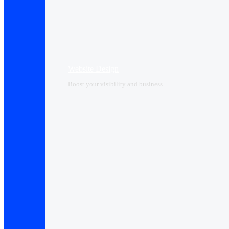
Website Design
Boost your visibility and business.