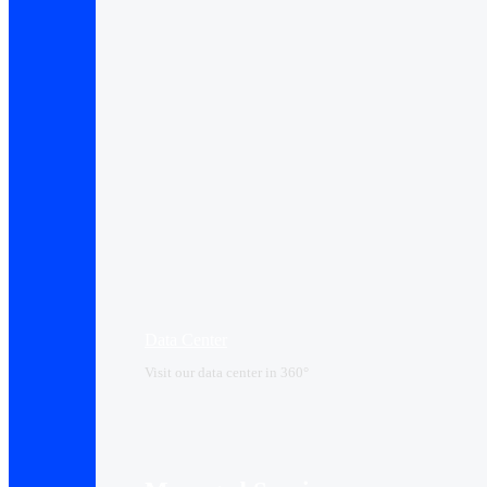
Data Center​
Visit our data center in 360°