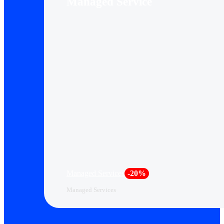
Managed Service
Managed Services
-20%
Managed Services