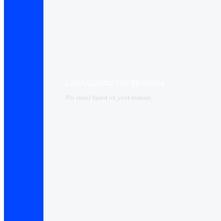
I-Mail Collaborative Messaging
Pro email based on your domain