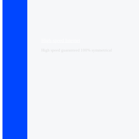
High-speed Internet
High speed guaranteed 100% symmetrical