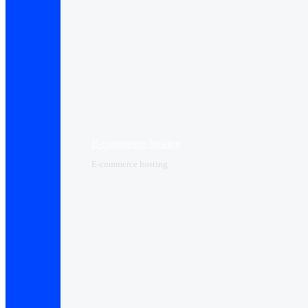
E-commerce hosting
E-commerce hosting