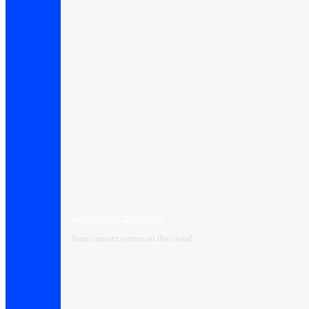
Call Center Solutions
Your contact center on the cloud