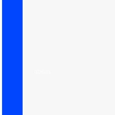
OTHERS