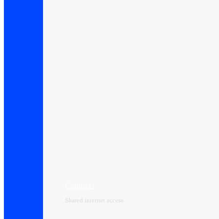
Connect+
Shared internet access