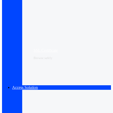
SSL Certificate
Browse safely
Access Solution