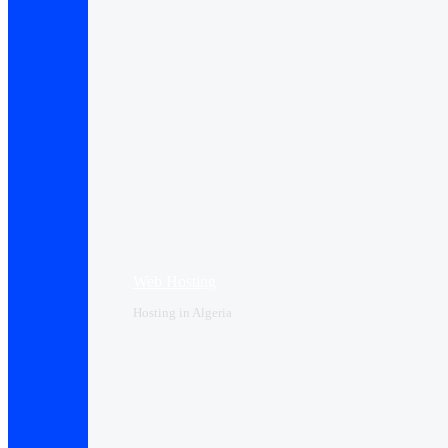
Web Hosting
Hosting in Algeria