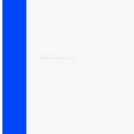
Connect+
Shared internet access