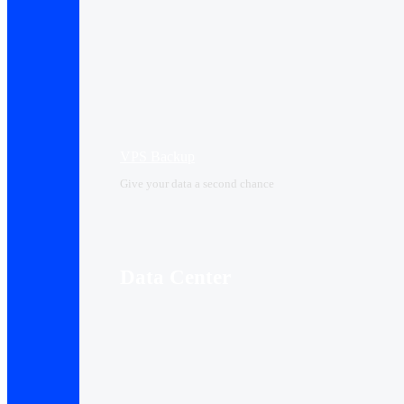
VPS Backup
Give your data a second chance
Data Center