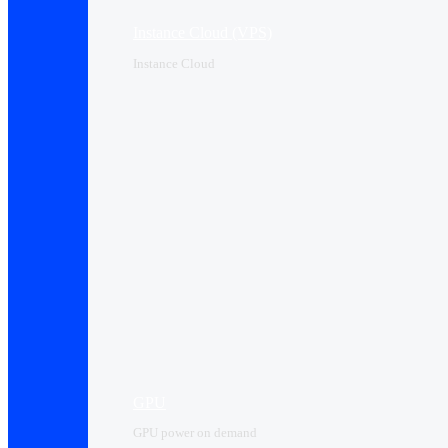
Instance Cloud (VPS)
Instance Cloud
GPU
GPU power on demand