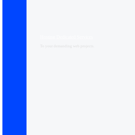
Hosting Dedicated Services
To your demanding web projects.