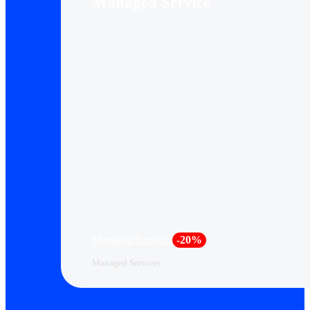
Managed Service
Managed Services
-20%
Managed Services