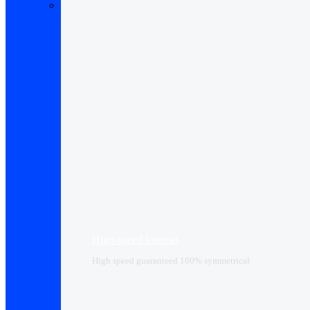
High-speed Internet
High speed guaranteed 100% symmetrical