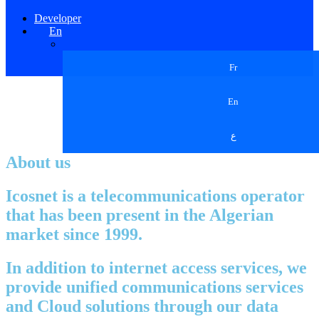
Developer
En
Fr
En
ع
About us
Icosnet is a telecommunications operator
that has been present in the Algerian
market since 1999.
In addition to internet access services, we
provide unified communications services
and Cloud solutions through our data