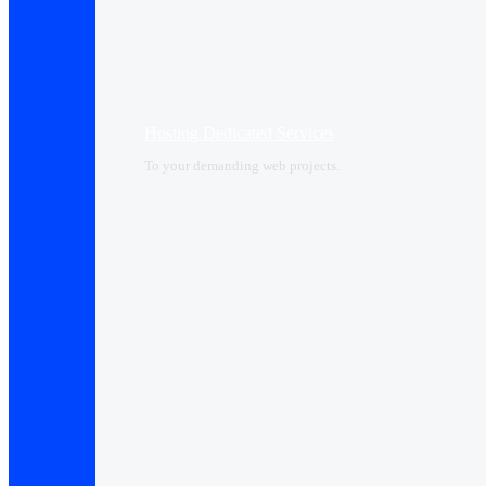
Hosting Dedicated Services
To your demanding web projects.