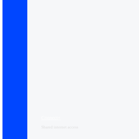
Connect+
Shared internet access