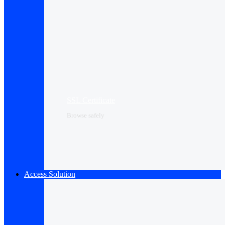
SSL Certificate
Browse safely
Access Solution