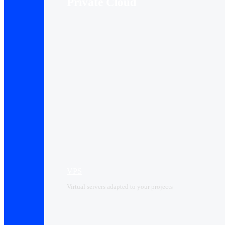
Private Cloud
VPS
Virtual servers adapted to your projects