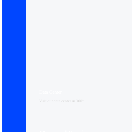
Data Center​
Visit our data center in 360°