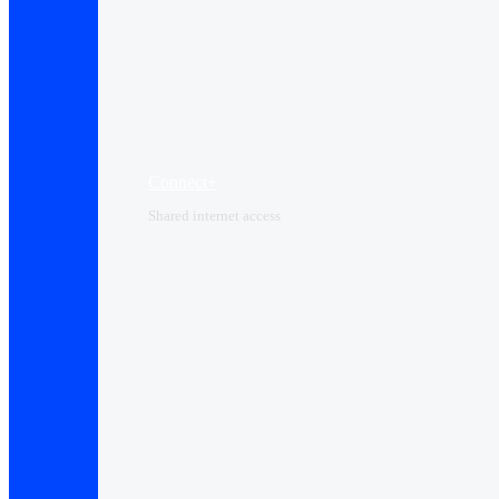
Connect+
Shared internet access