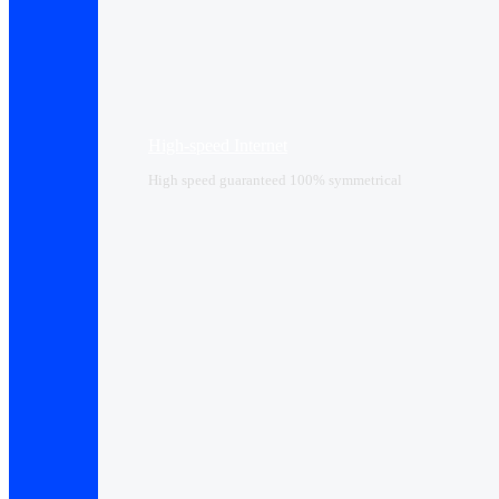
High-speed Internet
High speed guaranteed 100% symmetrical