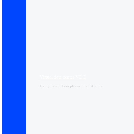
Virtual data center VDC
Free yourself from physical constraints.