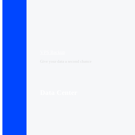
VPS Backup
Give your data a second chance
Data Center