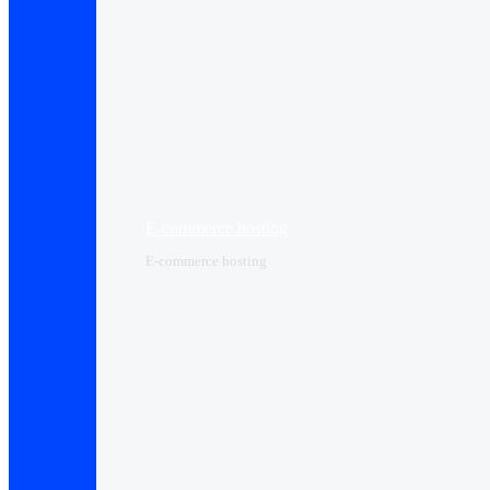
E-commerce hosting
E-commerce hosting