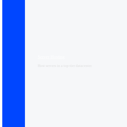
Server Hosting
Host servers in a top-tier datacenter.