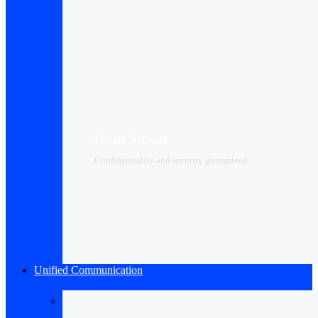
Private Network
Confidentiality and security guaranteed
Unified Communication