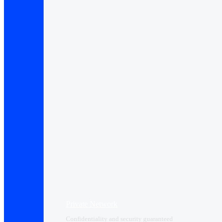
Private Network
Confidentiality and security guaranteed