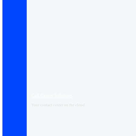
Call Center Solutions
Your contact center on the cloud