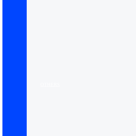
OTHERS