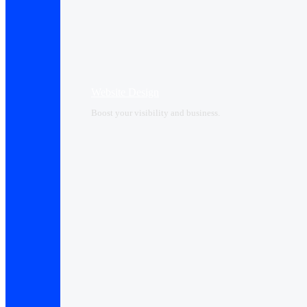
Website Design
Boost your visibility and business.