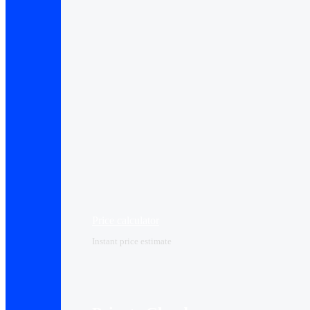
Price calculator
Instant price estimate