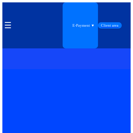
☰
E-Payment ▼
Client area