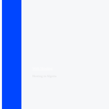
Web Hosting
Hosting in Algeria