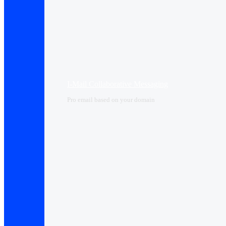
I-Mail Collaborative Messaging
Pro email based on your domain