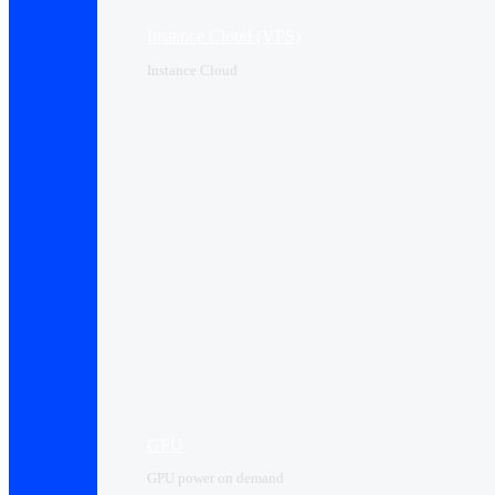
Instance Cloud (VPS)
Instance Cloud
GPU
GPU power on demand