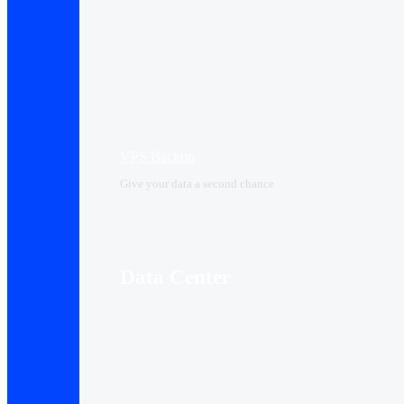
VPS Backup
Give your data a second chance
Data Center