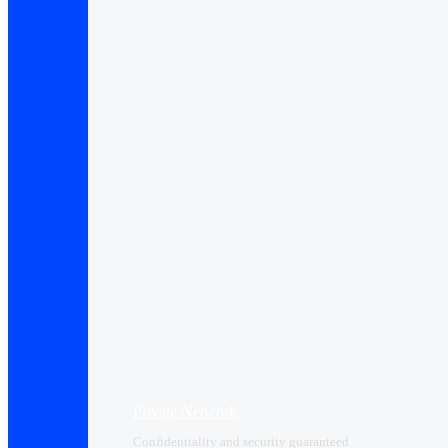
Private Network
Confidentiality and security guaranteed