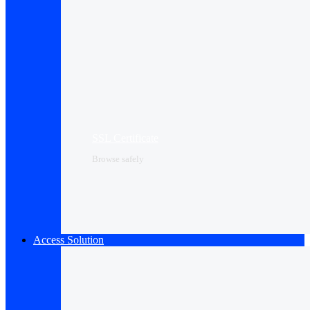
SSL Certificate
Browse safely
Access Solution