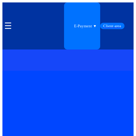
☰
E-Payment ▼
Client area