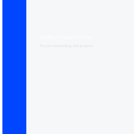
Hosting Dedicated Services
To your demanding web projects.