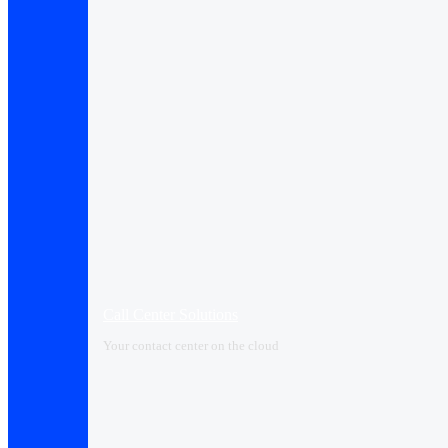
Call Center Solutions
Your contact center on the cloud