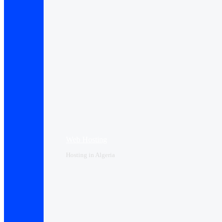
Web Hosting
Hosting in Algeria