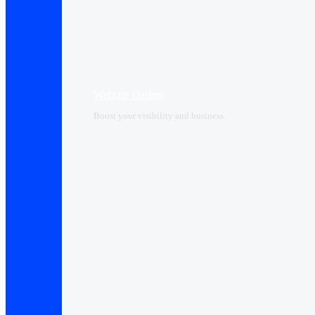
Website Design
Boost your visibility and business.