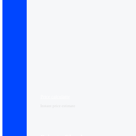
Price calculator
Instant price estimate