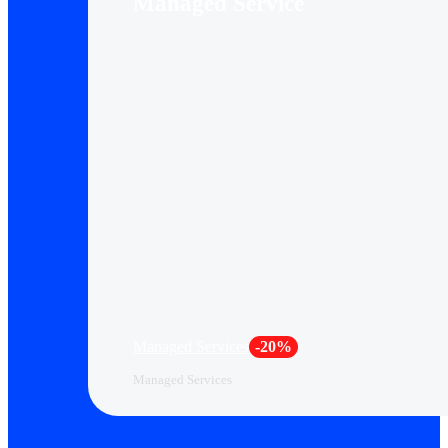
Managed Service
Managed Services
-20%
Managed Services