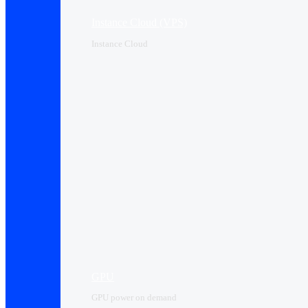
Instance Cloud (VPS)
Instance Cloud
GPU
GPU power on demand