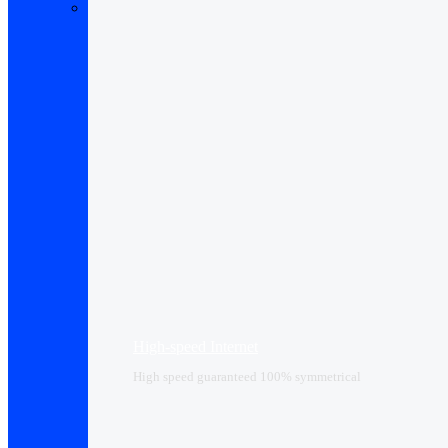
High-speed Internet
High speed guaranteed 100% symmetrical