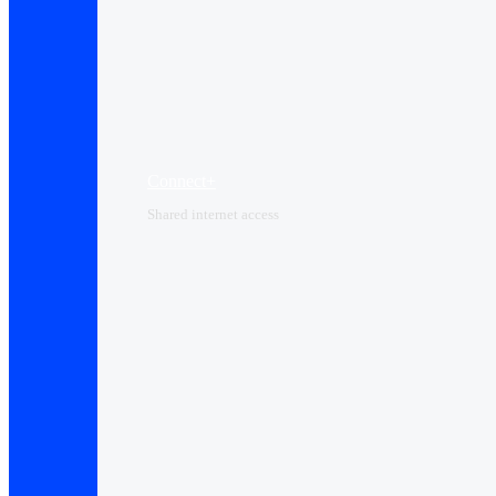
Connect+
Shared internet access