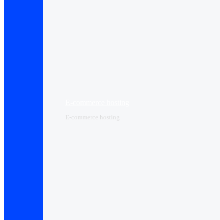
E-commerce hosting
E-commerce hosting