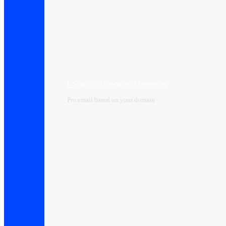
I-Mail Collaborative Messaging
Pro email based on your domain