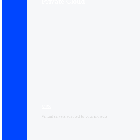
Private Cloud
VPS
Virtual servers adapted to your projects