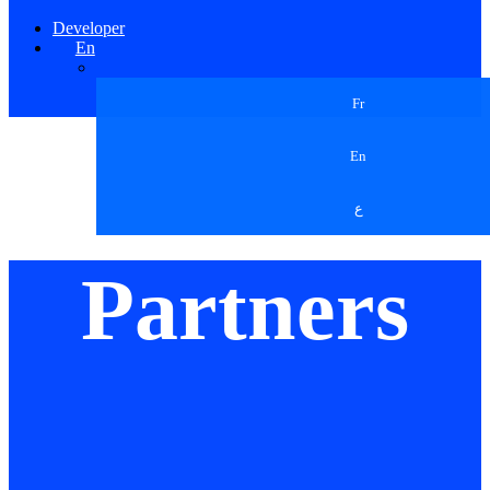
Developer
En
Fr
En
ع
Partners