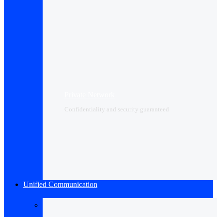
Private Network
Confidentiality and security guaranteed
Unified Communication