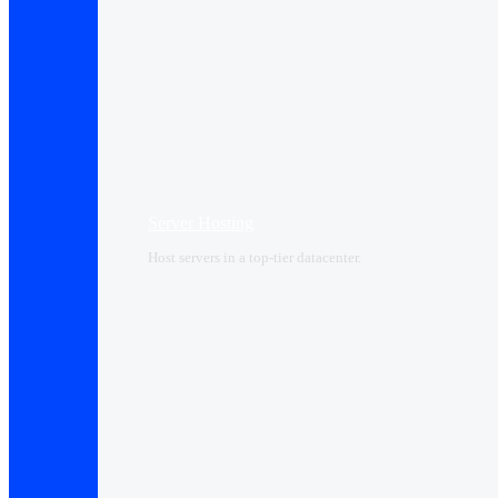
Server Hosting
Host servers in a top-tier datacenter.