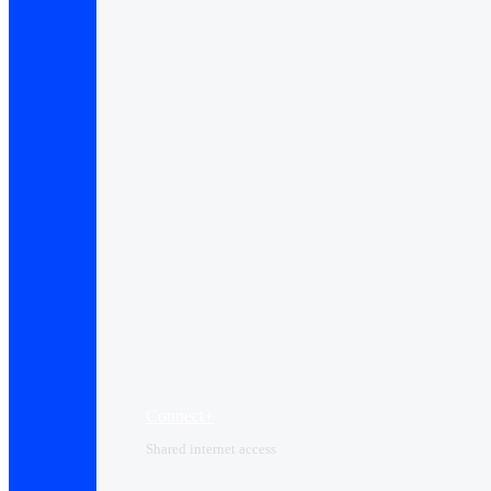
Connect+
Shared internet access