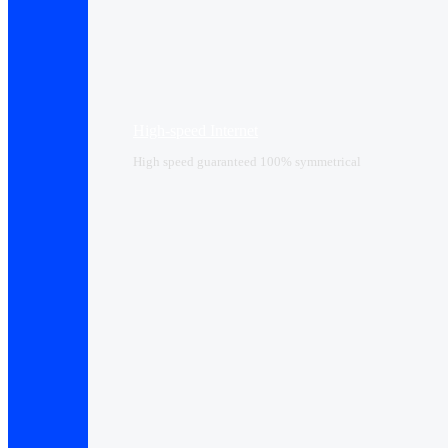
High-speed Internet
High speed guaranteed 100% symmetrical