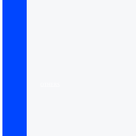
OTHERS