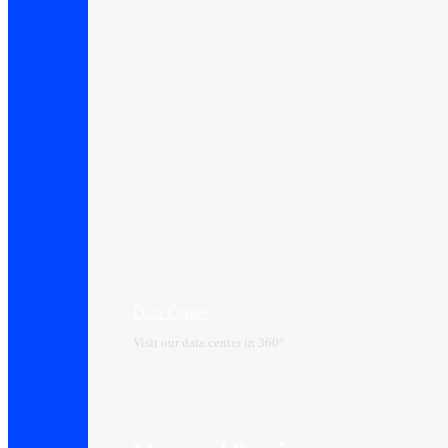
Data Center​
Visit our data center in 360°