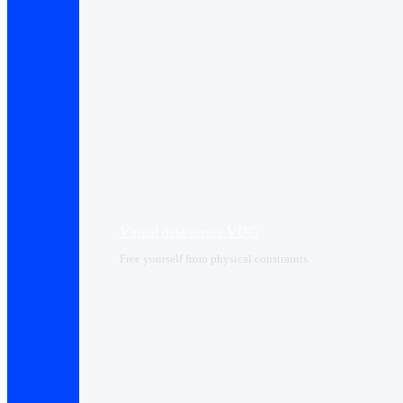
Virtual data center VDC
Free yourself from physical constraints.